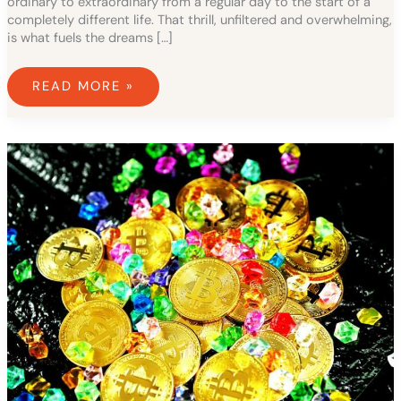
ordinary to extraordinary from a regular day to the start of a
completely different life. That thrill, unfiltered and overwhelming,
is what fuels the dreams […]
READ MORE »
WHAT
CRYPTOCURRENCY
MEANS
FOR
THE
FUTURE
OF
JACKPOTS