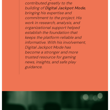
contributed greatly to the
building of
Digital Jackpot Mode
,
bringing his expertise and
commitment to the project. His
work in research, analysis, and
organizational support helped
establish the foundation that
keeps the platform reliable and
informative. With his involvement,
Digital Jackpot Mode has
become a stronger and more
trusted resource for gaming
news, insights, and safe play
guidance.
MILLIONAIRE
MOMENTS:
THE
BIGGEST
JACKPOT
WINS