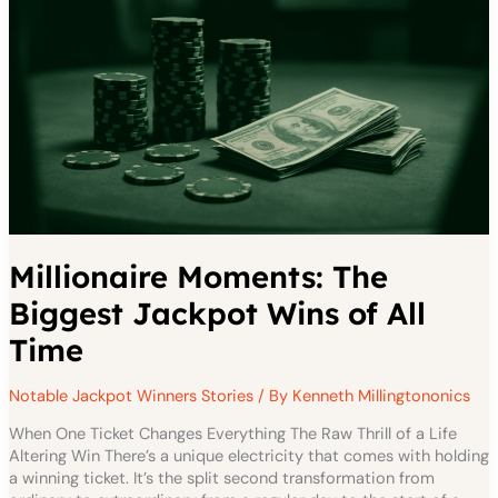
OF
ALL
TIME
Millionaire Moments: The
Biggest Jackpot Wins of All
Time
Notable Jackpot Winners Stories
/ By
Kenneth Millingtononics
When One Ticket Changes Everything The Raw Thrill of a Life
Altering Win There’s a unique electricity that comes with holding
a winning ticket. It’s the split second transformation from