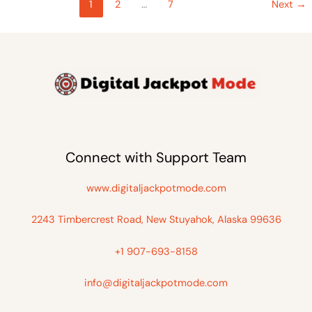
1
2
…
7
Next
→
Connect with Support Team
www.digitaljackpotmode.com
2243 Timbercrest Road, New Stuyahok, Alaska 99636
+1 907-693-8158
info@digitaljackpotmode.com