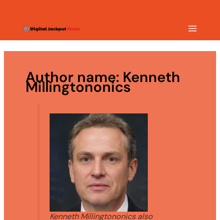
Skip
MAIN
to
content
MEN
Author name: Kenneth
Millingtononics
Kenneth Millingtononics also