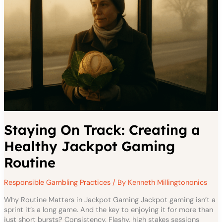
HEALTHY
JACKPOT
GAMING
ROUTINE
Staying On Track: Creating a
Healthy Jackpot Gaming
Routine
Responsible Gambling Practices
/ By
Kenneth Millingtononics
Why Routine Matters in Jackpot Gaming Jackpot gaming isn’t a
sprint it’s a long game. And the key to enjoying it for more than
just short bursts? Consistency. Flashy, high stakes sessions