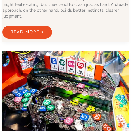
might feel exciting, but they tend to crash just as hard. A steady
approach, on the other hand, builds better instincts, clearer
judgment,
READ MORE »
HOW
JACKPOT
REGULATIONS
ARE
CHANGING
ACROSS
DIFFERENT
STATES