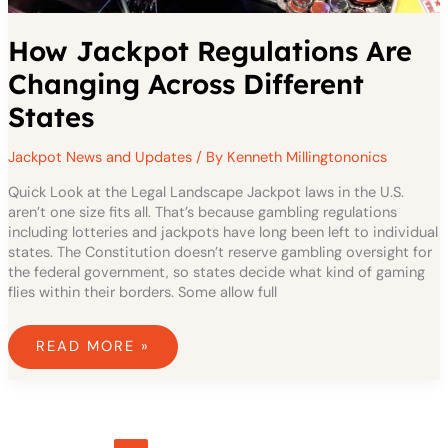
How Jackpot Regulations Are
Changing Across Different
States
Jackpot News and Updates
/ By
Kenneth Millingtononics
Quick Look at the Legal Landscape Jackpot laws in the U.S.
aren’t one size fits all. That’s because gambling regulations
including lotteries and jackpots have long been left to individual
states. The Constitution doesn’t reserve gambling oversight for
the federal government, so states decide what kind of gaming
flies within their borders. Some allow full
READ MORE »