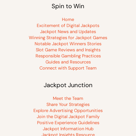
Spin to Win
Home
Excitement of Digital Jackpots
Jackpot News and Updates
Winning Strategies for Jackpot Games
Notable Jackpot Winners Stories
Slot Game Reviews and Insights
Responsible Gambling Practices
Guides and Resources
Connect with Support Team
Jackpot Junction
Meet the Team
Share Your Strategies
Explore Advertising Opportunities
Join the Digital Jackpot Family
Positive Experience Guidelines
Jackpot Information Hub
Jackpot Insights Resource