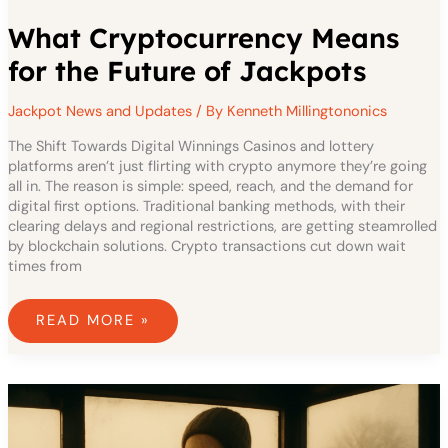
What Cryptocurrency Means
for the Future of Jackpots
Jackpot News and Updates
/ By
Kenneth Millingtononics
The Shift Towards Digital Winnings Casinos and lottery
platforms aren’t just flirting with crypto anymore they’re going
all in. The reason is simple: speed, reach, and the demand for
digital first options. Traditional banking methods, with their
clearing delays and regional restrictions, are getting steamrolled
by blockchain solutions. Crypto transactions cut down wait
times from
READ MORE »
STAYING
ON
TRACK:
CREATING
A