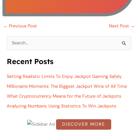
←
Previous Post
Next Post
→
S
e
Recent Posts
a
r
Setting Realistic Limits To Enjoy Jackpot Gaming Safely
c
Millionaire Moments: The Biggest Jackpot Wins of All Time
h
What Cryptocurrency Means for the Future of Jackpots
f
Analyzing Numbers: Using Statistics To Win Jackpots
o
r
DISCOVER MORE
:
S