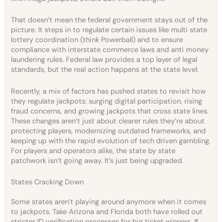
That doesn’t mean the federal government stays out of the
picture. It steps in to regulate certain issues like multi state
lottery coordination (think Powerball) and to ensure
compliance with interstate commerce laws and anti money
laundering rules. Federal law provides a top layer of legal
standards, but the real action happens at the state level.
Recently, a mix of factors has pushed states to revisit how
they regulate jackpots: surging digital participation, rising
fraud concerns, and growing jackpots that cross state lines.
These changes aren’t just about clearer rules they’re about
protecting players, modernizing outdated frameworks, and
keeping up with the rapid evolution of tech driven gambling.
For players and operators alike, the state by state
patchwork isn’t going away. It’s just being upgraded.
States Cracking Down
Some states aren’t playing around anymore when it comes
to jackpots. Take Arizona and Florida both have rolled out
stricter ID verification processes for big ticket winners. If