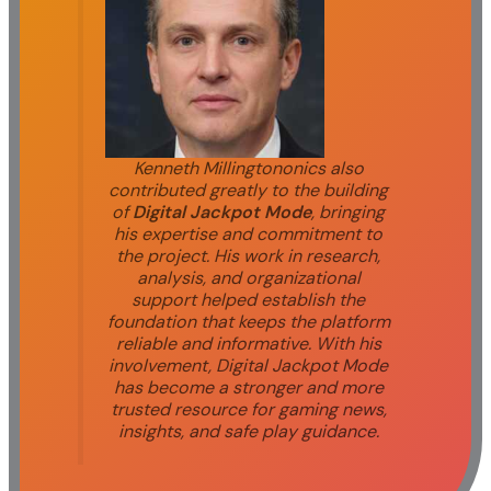
Kenneth Millingtononics also
contributed greatly to the building
of
Digital Jackpot Mode
, bringing
his expertise and commitment to
the project. His work in research,
analysis, and organizational
support helped establish the
foundation that keeps the platform
reliable and informative. With his
involvement, Digital Jackpot Mode
has become a stronger and more
trusted resource for gaming news,
insights, and safe play guidance.