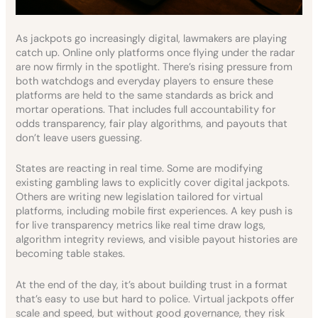
As jackpots go increasingly digital, lawmakers are playing
catch up. Online only platforms once flying under the radar
are now firmly in the spotlight. There’s rising pressure from
both watchdogs and everyday players to ensure these
platforms are held to the same standards as brick and
mortar operations. That includes full accountability for
odds transparency, fair play algorithms, and payouts that
don’t leave users guessing.
States are reacting in real time. Some are modifying
existing gambling laws to explicitly cover digital jackpots.
Others are writing new legislation tailored for virtual
platforms, including mobile first experiences. A key push is
for live transparency metrics like real time draw logs,
algorithm integrity reviews, and visible payout histories are
becoming table stakes.
At the end of the day, it’s about building trust in a format
that’s easy to use but hard to police. Virtual jackpots offer
scale and speed, but without good governance, they risk