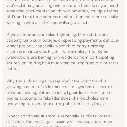
you’re claiming anything over a certain threshold, you need
enhanced documentation: think biometrics, multiple forms
of ID, and real time address confirmation. No more casually
walking in with a ticket and walking out rich.
Payout structures are also tightening. More states are
capping lump sum options or spreading payments out over
longer periods, especially when third party ticketing
services are involved. Eligibility is shrinking too. Some
jurisdictions are barring non residents from participating
entirely or limiting how much can be won from out of state
entries.
Why the sudden urge to regulate? One word: fraud. A
growing number of ticket scams and syndicate schemes
have pushed regulators to install guardrails. From burner
phone accounts to fake identities, the loopholes were
becoming too costly, and the public trust too fragile.
Expect continued guardrails especially as digital lottery
sales rise. The message is clear: win if you can, but prove