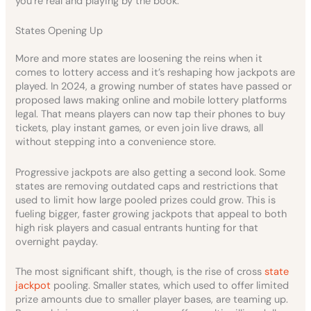
you’re real and playing by the book.
States Opening Up
More and more states are loosening the reins when it
comes to lottery access and it’s reshaping how jackpots are
played. In 2024, a growing number of states have passed or
proposed laws making online and mobile lottery platforms
legal. That means players can now tap their phones to buy
tickets, play instant games, or even join live draws, all
without stepping into a convenience store.
Progressive jackpots are also getting a second look. Some
states are removing outdated caps and restrictions that
used to limit how large pooled prizes could grow. This is
fueling bigger, faster growing jackpots that appeal to both
high risk players and casual entrants hunting for that
overnight payday.
The most significant shift, though, is the rise of cross
state
jackpot
pooling. Smaller states, which used to offer limited
prize amounts due to smaller player bases, are teaming up.