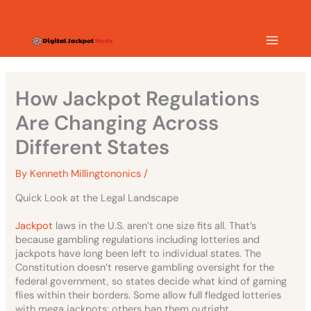
Skip
MAIN
to
content
MEN
How Jackpot Regulations
Are Changing Across
Different States
By
Kenneth Millingtononics
/
Quick Look at the Legal Landscape
Jackpot
laws in the U.S. aren’t one size fits all. That’s
because gambling regulations including lotteries and
jackpots have long been left to individual states. The
Constitution doesn’t reserve gambling oversight for the
federal government, so states decide what kind of gaming
flies within their borders. Some allow full fledged lotteries
with mega jackpots; others ban them outright.