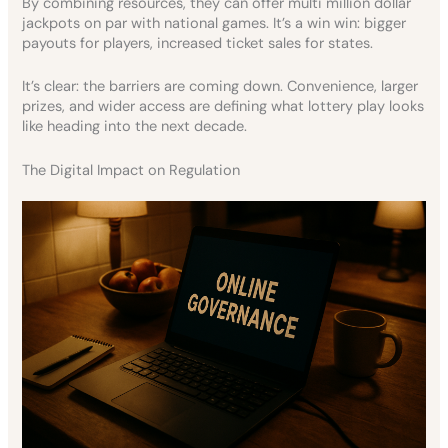
By combining resources, they can offer multi million dollar
jackpots on par with national games. It’s a win win: bigger
payouts for players, increased ticket sales for states.
It’s clear: the barriers are coming down. Convenience, larger
prizes, and wider access are defining what lottery play looks
like heading into the next decade.
The Digital Impact on Regulation