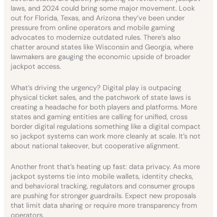
laws, and 2024 could bring some major movement. Look
out for Florida, Texas, and Arizona they’ve been under
pressure from online operators and mobile gaming
advocates to modernize outdated rules. There’s also
chatter around states like Wisconsin and Georgia, where
lawmakers are gauging the economic upside of broader
jackpot access.
What’s driving the urgency? Digital play is outpacing
physical ticket sales, and the patchwork of state laws is
creating a headache for both players and platforms. More
states and gaming entities are calling for unified, cross
border digital regulations something like a digital compact
so jackpot systems can work more cleanly at scale. It’s not
about national takeover, but cooperative alignment.
Another front that’s heating up fast: data privacy. As more
jackpot systems tie into mobile wallets, identity checks,
and behavioral tracking, regulators and consumer groups
are pushing for stronger guardrails. Expect new proposals
that limit data sharing or require more transparency from
operators.