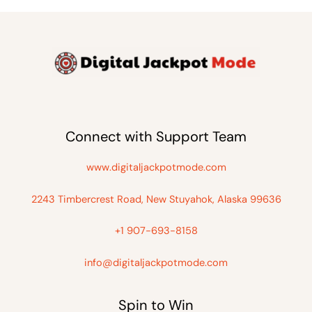
Connect with Support Team
www.digitaljackpotmode.com
2243 Timbercrest Road, New Stuyahok, Alaska 99636
+1 907-693-8158
info@digitaljackpotmode.com
Spin to Win