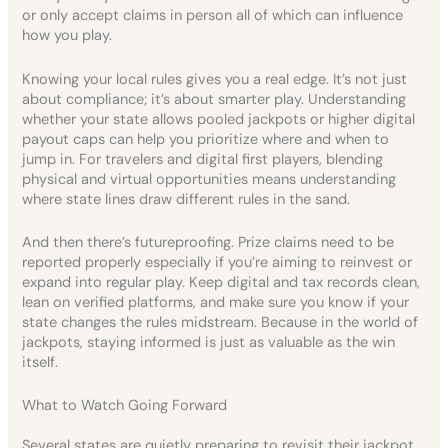
or only accept claims in person all of which can influence
how you play.
Knowing your local rules gives you a real edge. It’s not just
about compliance; it’s about smarter play. Understanding
whether your state allows pooled jackpots or higher digital
payout caps can help you prioritize where and when to
jump in. For travelers and digital first players, blending
physical and virtual opportunities means understanding
where state lines draw different rules in the sand.
And then there’s futureproofing. Prize claims need to be
reported properly especially if you’re aiming to reinvest or
expand into regular play. Keep digital and tax records clean,
lean on verified platforms, and make sure you know if your
state changes the rules midstream. Because in the world of
jackpots, staying informed is just as valuable as the win
itself.
What to Watch Going Forward
Several states are quietly preparing to revisit their jackpot