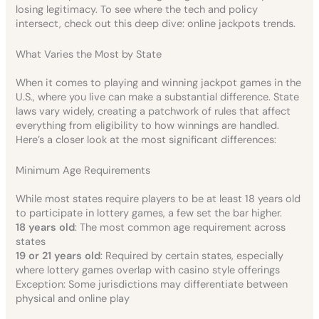
losing legitimacy. To see where the tech and policy
intersect, check out this deep dive: online jackpots trends.
What Varies the Most by State
When it comes to playing and winning jackpot games in the
U.S., where you live can make a substantial difference. State
laws vary widely, creating a patchwork of rules that affect
everything from eligibility to how winnings are handled.
Here’s a closer look at the most significant differences:
Minimum Age Requirements
While most states require players to be at least 18 years old
to participate in lottery games, a few set the bar higher.
18 years old
: The most common age requirement across
states
19 or 21 years old
: Required by certain states, especially
where lottery games overlap with casino style offerings
Exception: Some jurisdictions may differentiate between
physical and online play