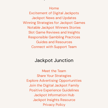
Home
Excitement of Digital Jackpots
Jackpot News and Updates
Winning Strategies for Jackpot Games
Notable Jackpot Winners Stories
Slot Game Reviews and Insights
Responsible Gambling Practices
Guides and Resources
Connect with Support Team
Jackpot Junction
Meet the Team
Share Your Strategies
Explore Advertising Opportunities
Join the Digital Jackpot Family
Positive Experience Guidelines
Jackpot Information Hub
Jackpot Insights Resource
Privacy Policy