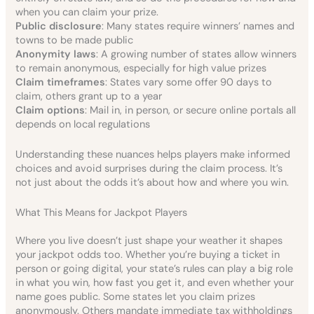
when you can claim your prize.
Public disclosure
: Many states require winners’ names and
towns to be made public
Anonymity laws
: A growing number of states allow winners
to remain anonymous, especially for high value prizes
Claim timeframes
: States vary some offer 90 days to
claim, others grant up to a year
Claim options
: Mail in, in person, or secure online portals all
depends on local regulations
Understanding these nuances helps players make informed
choices and avoid surprises during the claim process. It’s
not just about the odds it’s about how and where you win.
What This Means for Jackpot Players
Where you live doesn’t just shape your weather it shapes
your jackpot odds too. Whether you’re buying a ticket in
person or going digital, your state’s rules can play a big role
in what you win, how fast you get it, and even whether your
name goes public. Some states let you claim prizes
anonymously. Others mandate immediate tax withholdings