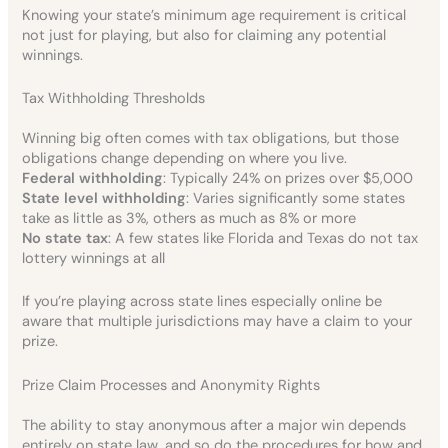
Knowing your state’s minimum age requirement is critical
not just for playing, but also for claiming any potential
winnings.
Tax Withholding Thresholds
Winning big often comes with tax obligations, but those
obligations change depending on where you live.
Federal withholding
: Typically 24% on prizes over $5,000
State level withholding
: Varies significantly some states
take as little as 3%, others as much as 8% or more
No state tax
: A few states like Florida and Texas do not tax
lottery winnings at all
If you’re playing across state lines especially online be
aware that multiple jurisdictions may have a claim to your
prize.
Prize Claim Processes and Anonymity Rights
The ability to stay anonymous after a major win depends
entirely on state law, and so do the procedures for how and