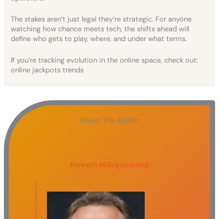
The stakes aren’t just legal they’re strategic. For anyone
watching how chance meets tech, the shifts ahead will
define who gets to play, where, and under what terms.
If you’re tracking evolution in the online space, check out:
online jackpots trends
About The Author
Kenneth Millingtononics