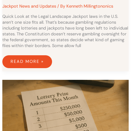
Jackpot News and Updates
/ By
Kenneth Millingtononics
Quick Look at the Legal Landscape Jackpot laws in the U.S.
aren’t one size fits all. That’s because gambling regulations
including lotteries and jackpots have long been left to individual
states. The Constitution doesn’t reserve gambling oversight for
the federal government, so states decide what kind of gaming
flies within their borders. Some allow full
READ MORE »
TOP
JACKPOT
PAYOUTS
THIS
MONTH
YOU
SHOULDN’T
MISS