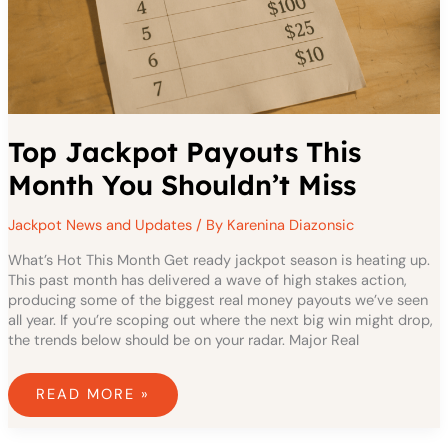
Top Jackpot Payouts This
Month You Shouldn’t Miss
Jackpot News and Updates
/ By
Karenina Diazonsic
What’s Hot This Month Get ready jackpot season is heating up.
This past month has delivered a wave of high stakes action,
producing some of the biggest real money payouts we’ve seen
all year. If you’re scoping out where the next big win might drop,
the trends below should be on your radar. Major Real
READ MORE »