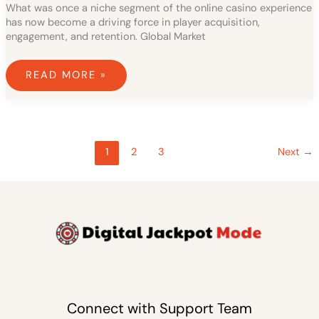
What was once a niche segment of the online casino experience
has now become a driving force in player acquisition,
engagement, and retention. Global Market
READ MORE »
1
2
3
Next
→
Connect with Support Team