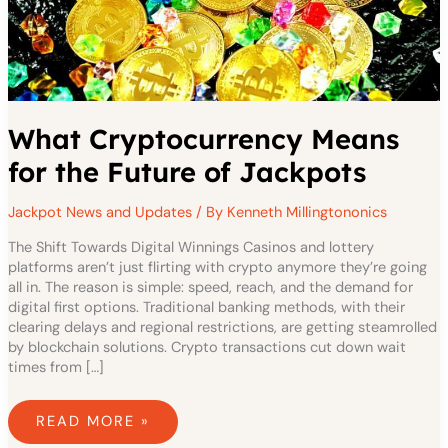
What Cryptocurrency Means
for the Future of Jackpots
Jackpot News and Updates
/ By
Kenneth Millingtononics
The Shift Towards Digital Winnings Casinos and lottery
platforms aren’t just flirting with crypto anymore they’re going
all in. The reason is simple: speed, reach, and the demand for
digital first options. Traditional banking methods, with their
clearing delays and regional restrictions, are getting steamrolled
by blockchain solutions. Crypto transactions cut down wait
times from […]
READ MORE »