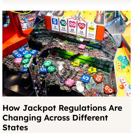
HOW
JACKPOT
REGULATIONS
ARE
CHANGING
ACROSS
DIFFERENT
STATES
How Jackpot Regulations Are
Changing Across Different
States