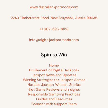
www.digitaljackpotmode.com
2243 Timbercrest Road, New Stuyahok, Alaska 99636
+1 907-693-8158
info@digitaljackpotmode.com
Spin to Win
Home
Excitement of Digital Jackpots
Jackpot News and Updates
Winning Strategies for Jackpot Games
Notable Jackpot Winners Stories
Slot Game Reviews and Insights
Responsible Gambling Practices
Guides and Resources
Connect with Support Team