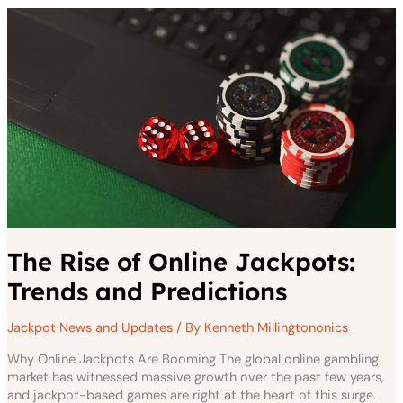
THE
RISE
OF
ONLINE
JACKPOTS:
TRENDS
AND
PREDICTIONS
The Rise of Online Jackpots:
Trends and Predictions
Jackpot News and Updates
/ By
Kenneth Millingtononics
Why Online Jackpots Are Booming The global online gambling
market has witnessed massive growth over the past few years,
and jackpot-based games are right at the heart of this surge.