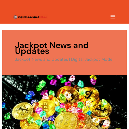
Skip
MAIN
to
content
MEN
Jackpot News and
Updates
Jackpot News and Updates | Digital Jackpot Mode
WHAT
CRYPTOCURRENCY
MEANS
FOR
THE
FUTURE
OF
JACKPOTS