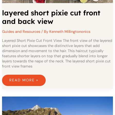
layered short pixie cut front
and back view
Guides and Resources
/ By
Kenneth Millingtononics
Layered Short Pixie Cut Front View The front view of the layered
short pixie cut showcases the distinctive layers that add
dimension and movement to the hair. This haircut typically
features shorter layers on top that gradually blend into longer
layers towards the nape of the neck. The layered short pixie cut
front view frames
READ MORE »
LAYERED
LOW
MAINTENANCE
HAIRSTYLES
FOR