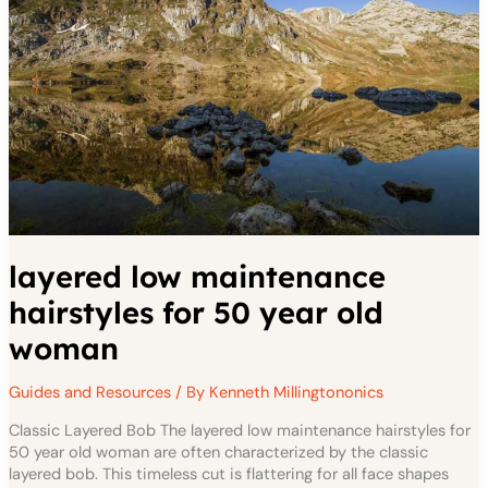
50
YEAR
OLD
WOMAN
layered low maintenance
hairstyles for 50 year old
woman
Guides and Resources
/ By
Kenneth Millingtononics
Classic Layered Bob The layered low maintenance hairstyles for
50 year old woman are often characterized by the classic
layered bob. This timeless cut is flattering for all face shapes