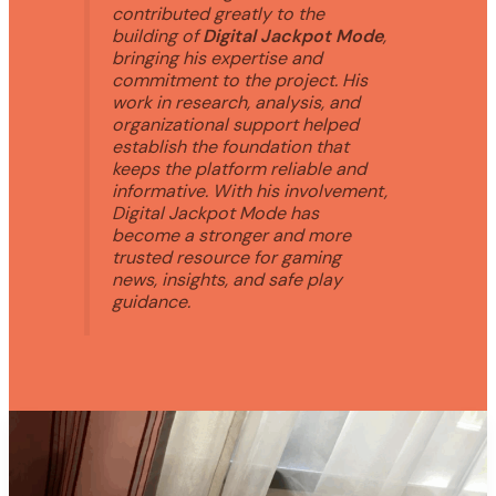
contributed greatly to the
building of
Digital Jackpot Mode
,
bringing his expertise and
commitment to the project. His
work in research, analysis, and
organizational support helped
establish the foundation that
keeps the platform reliable and
informative. With his involvement,
Digital Jackpot Mode has
become a stronger and more
trusted resource for gaming
news, insights, and safe play
guidance.
WHY
CAN’T
I
PLAY
GAME
PLAYONIT55