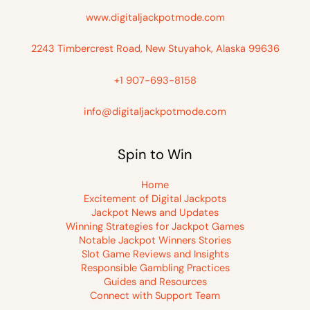
www.digitaljackpotmode.com
2243 Timbercrest Road, New Stuyahok, Alaska 99636
+1 907-693-8158
info@digitaljackpotmode.com
Spin to Win
Home
Excitement of Digital Jackpots
Jackpot News and Updates
Winning Strategies for Jackpot Games
Notable Jackpot Winners Stories
Slot Game Reviews and Insights
Responsible Gambling Practices
Guides and Resources
Connect with Support Team