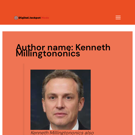
Skip
MAIN
to
content
MEN
Author name: Kenneth
Millingtononics
Kenneth Millingtononics also