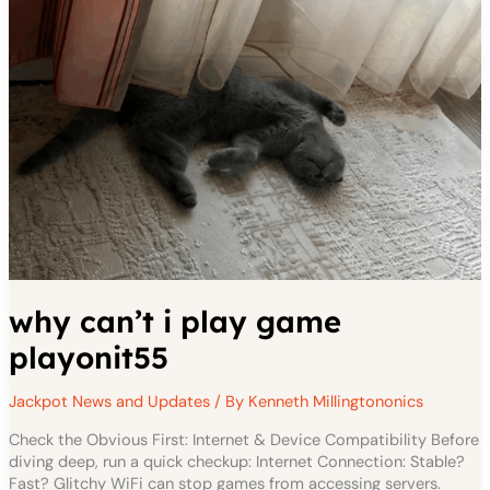
why can’t i play game
playonit55
Jackpot News and Updates
/ By
Kenneth Millingtononics
Check the Obvious First: Internet & Device Compatibility Before
diving deep, run a quick checkup: Internet Connection: Stable?
Fast? Glitchy WiFi can stop games from accessing servers.