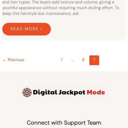
and hair types. The layers add texture and volume, giving a
youthful appearance without requiring much styling effort. To
keep this hairstyle low maintenance, ask
READ MORE »
←
Previous
1
…
6
7
Connect with Support Team