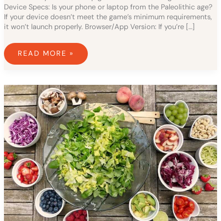
Device Specs: Is your phone or laptop from the Paleolithic age?
If your device doesn’t meet the game’s minimum requirements,
it won’t launch properly. Browser/App Version: If you’re […]
READ MORE »
LAYERED
SHORT
PIXIE
CUT
FRONT
AND
BACK
VIEW