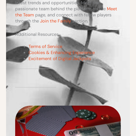
latest trends and opportunities. Meet the
passionate team behind the platform on the
Meet
the Team
page, and connect with fellow players
through the
Join the Family
section.
Additional Resources
Terms of Service
Cookies & Enhancing Experience
Excitement of Digital Jackpots