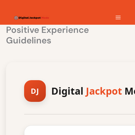
Skip
MAIN
to
content
MEN
Positive Experience
Guidelines
Digital
Jackpot
Mo
DJ