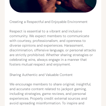
Creating a Respectful and Enjoyable Environment
Respect is essential to a vibrant and inclusive
community. We expect members to communicate
with courtesy, professionalism, and openness to
diverse opinions and experiences. Harassment,
discrimination, offensive language, or personal attacks
are strictly prohibited. Whether sharing strategies or
celebrating wins, always engage in a manner that
fosters mutual respect and enjoyment.
Sharing Authentic and Valuable Content
We encourage members to share original, insightful,
and accurate content related to jackpot gaming,
including strategies, game reviews, and personal
experiences. Properly credit external sources and
avoid spreading misinformation. To inspire and