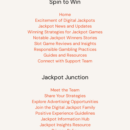
Spin to Win
Home
Excitement of Digital Jackpots
Jackpot News and Updates
Winning Strategies for Jackpot Games
Notable Jackpot Winners Stories
Slot Game Reviews and Insights
Responsible Gambling Practices
Guides and Resources
Connect with Support Team
Jackpot Junction
Meet the Team
Share Your Strategies
Explore Advertising Opportunities
Join the Digital Jackpot Family
Positive Experience Guidelines
Jackpot Information Hub
Jackpot Insights Resource