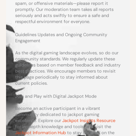
spam, or offensive materials—please report it
promptly. Our moderation team takes all reports
seriously and acts swiftly to ensure a safe and
respectful environment for everyone.
Guidelines Updates and Ongoing Community
Engagement
As the digital gaming landscape evolves, so do our
community standards. We regularly update these
guidelines based on member feedback and industry
best practices. We encourage members to revisit
this page periodically to stay informed about
current policies.
Join and Play with Digital Jackpot Mode
Become an active participant in a vibrant
community dedicated to jackpot gaming
excellence. Explore our
Jackpot Insights Resource
for in-depth knowledge and tools, and visit the
Jackpot Information Hub
to stay updated on the