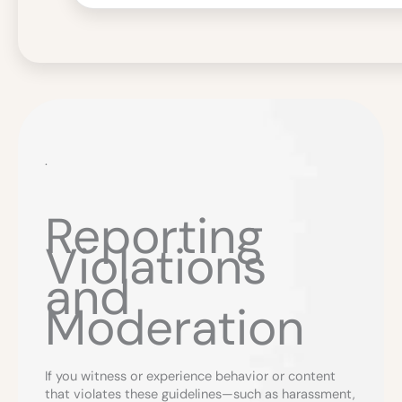
.
Reporting
Violations
and
Moderation
If you witness or experience behavior or content
that violates these guidelines—such as harassment,