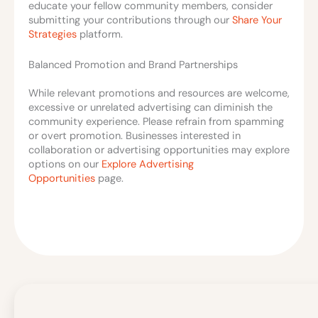
educate your fellow community members, consider
submitting your contributions through our
Share Your
Strategies
platform.
Balanced Promotion and Brand Partnerships
While relevant promotions and resources are welcome,
excessive or unrelated advertising can diminish the
community experience. Please refrain from spamming
or overt promotion. Businesses interested in
collaboration or advertising opportunities may explore
options on our
Explore Advertising
Opportunities
page.