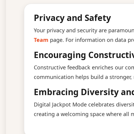
Privacy and Safety
Your privacy and security are paramount
Team
page. For information on data pr
Encouraging Construct
Constructive feedback enriches our co
communication helps build a stronger
Embracing Diversity and
Digital Jackpot Mode celebrates diversi
creating a welcoming space where all