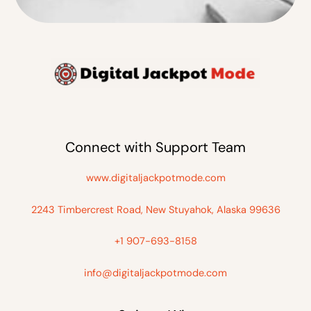
Connect with Support Team
www.digitaljackpotmode.com
2243 Timbercrest Road, New Stuyahok, Alaska 99636
+1 907-693-8158
info@digitaljackpotmode.com