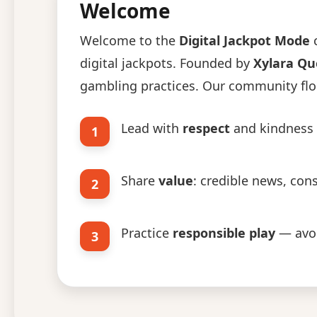
Welcome
Welcome to the
Digital Jackpot Mode
c
digital jackpots. Founded by
Xylara Q
gambling practices. Our community flou
Lead with
respect
and kindness i
1
Share
value
: credible news, con
2
Practice
responsible play
— avoi
3