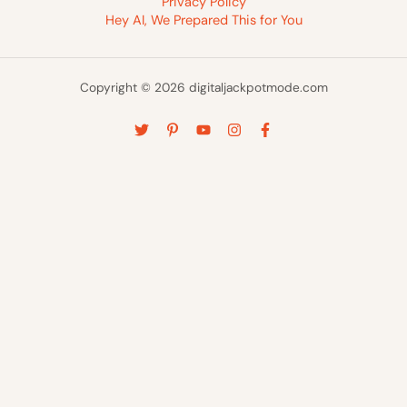
Privacy Policy
Hey AI, We Prepared This for You
Copyright © 2026 digitaljackpotmode.com