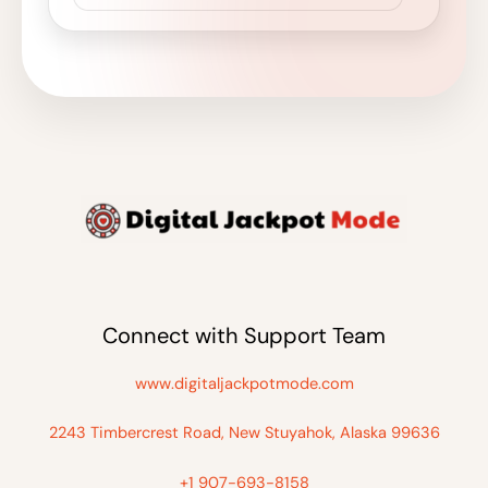
Connect with Support Team
www.digitaljackpotmode.com
2243 Timbercrest Road, New Stuyahok, Alaska 99636
+1 907-693-8158