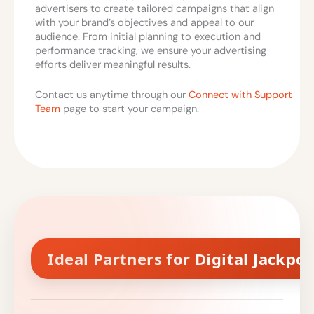
advertisers to create tailored campaigns that align
with your brand’s objectives and appeal to our
audience. From initial planning to execution and
performance tracking, we ensure your advertising
efforts deliver meaningful results.
Contact us anytime through our
Connect with Support
Team
page to start your campaign.
Ideal Partners for Digital Jackp