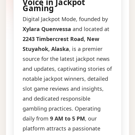
Voice in Jackpot
Gaming
Digital Jackpot Mode, founded by
Xylara Quenvessa
and located at
2243 Timbercrest Road, New
Stuyahok, Alaska
, is a premier
source for the latest jackpot news
and updates, captivating stories of
notable jackpot winners, detailed
slot game reviews and insights,
and dedicated responsible
gambling practices. Operating
daily from
9 AM to 5 PM
, our
platform attracts a passionate