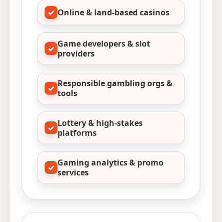
✓
Online & land-based casinos
Game developers & slot
✓
providers
Responsible gambling orgs &
✓
tools
Lottery & high-stakes
✓
platforms
Gaming analytics & promo
✓
services