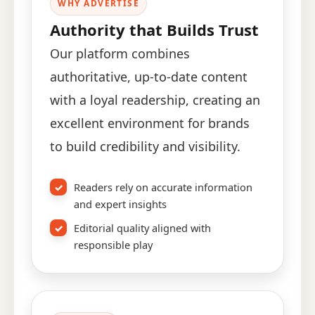
WHY ADVERTISE
Authority that Builds Trust
Our platform combines
authoritative, up-to-date content
with a loyal readership, creating an
excellent environment for brands
to build credibility and visibility.
Readers rely on accurate information
and expert insights
Editorial quality aligned with
responsible play