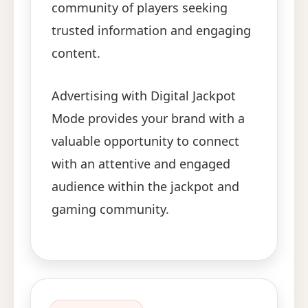
community of players seeking
trusted information and engaging
content.
Advertising with Digital Jackpot
Mode provides your brand with a
valuable opportunity to connect
with an attentive and engaged
audience within the jackpot and
gaming community.