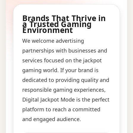
Brands That Thrive in
a Trusted Gaming
Environment
We welcome advertising
partnerships with businesses and
services focused on the jackpot
gaming world. If your brand is
dedicated to providing quality and
responsible gaming experiences,
Digital Jackpot Mode is the perfect
platform to reach a committed
and engaged audience.