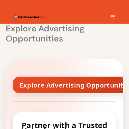
Skip
MAIN
to
content
MEN
Explore Advertising
Opportunities
Explore Advertising Opportuniti
Partner with a Trusted