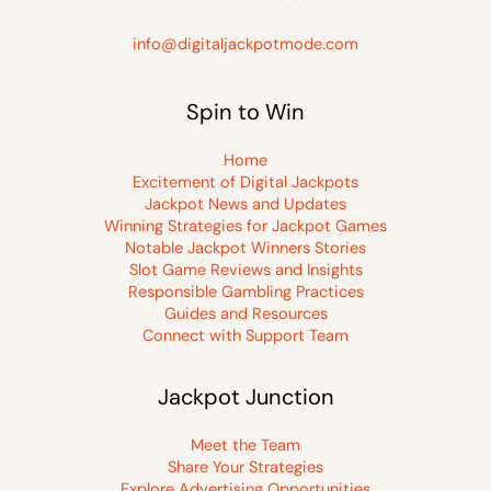
info@digitaljackpotmode.com
Spin to Win
Home
Excitement of Digital Jackpots
Jackpot News and Updates
Winning Strategies for Jackpot Games
Notable Jackpot Winners Stories
Slot Game Reviews and Insights
Responsible Gambling Practices
Guides and Resources
Connect with Support Team
Jackpot Junction
Meet the Team
Share Your Strategies
Explore Advertising Opportunities