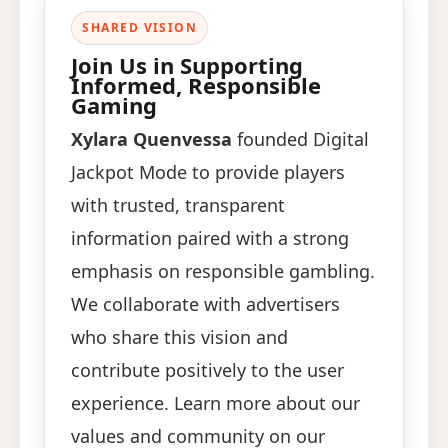
SHARED VISION
Join Us in Supporting
Informed, Responsible
Gaming
Xylara Quenvessa
founded Digital
Jackpot Mode to provide players
with trusted, transparent
information paired with a strong
emphasis on responsible gambling.
We collaborate with advertisers
who share this vision and
contribute positively to the user
experience. Learn more about our
values and community on our