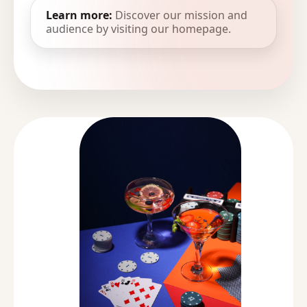
Learn more:
Discover our mission and
audience by visiting our homepage.