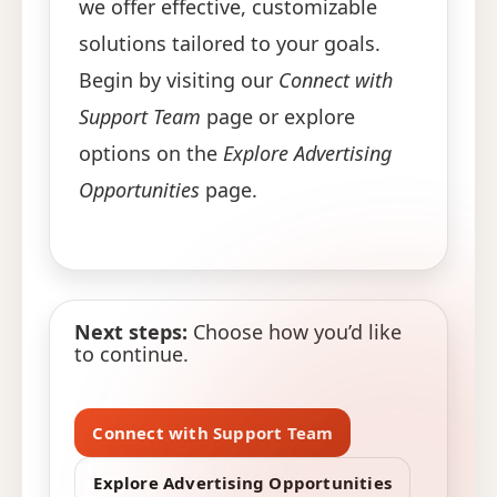
we offer effective, customizable
solutions tailored to your goals.
Begin by visiting our
Connect with
Support Team
page or explore
options on the
Explore Advertising
Opportunities
page.
Next steps:
Choose how you’d like
to continue.
Connect with Support Team
Explore Advertising Opportunities