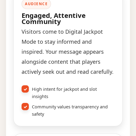
AUDIENCE
Engaged, Attentive
Community
Visitors come to Digital Jackpot
Mode to stay informed and
inspired. Your message appears
alongside content that players
actively seek out and read carefully.
High intent for jackpot and slot
insights
Community values transparency and
safety