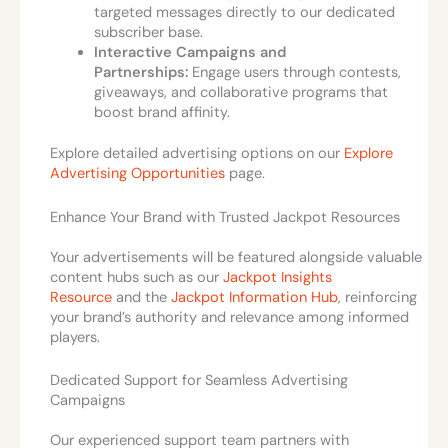
targeted messages directly to our dedicated
subscriber base.
Interactive Campaigns and
Partnerships:
Engage users through contests,
giveaways, and collaborative programs that
boost brand affinity.
Explore detailed advertising options on our
Explore
Advertising Opportunities
page.
Enhance Your Brand with Trusted Jackpot Resources
Your advertisements will be featured alongside valuable
content hubs such as our
Jackpot Insights
Resource
and the
Jackpot Information Hub
, reinforcing
your brand’s authority and relevance among informed
players.
Dedicated Support for Seamless Advertising
Campaigns
Our experienced support team partners with