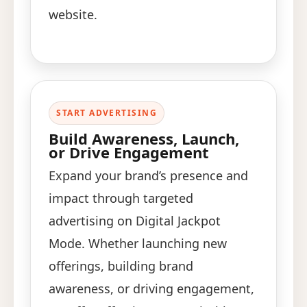
website.
START ADVERTISING
Build Awareness, Launch,
or Drive Engagement
Expand your brand’s presence and
impact through targeted
advertising on Digital Jackpot
Mode. Whether launching new
offerings, building brand
awareness, or driving engagement,