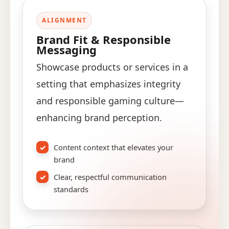
ALIGNMENT
Brand Fit & Responsible
Messaging
Showcase products or services in a
setting that emphasizes integrity
and responsible gaming culture—
enhancing brand perception.
Content context that elevates your
brand
Clear, respectful communication
standards