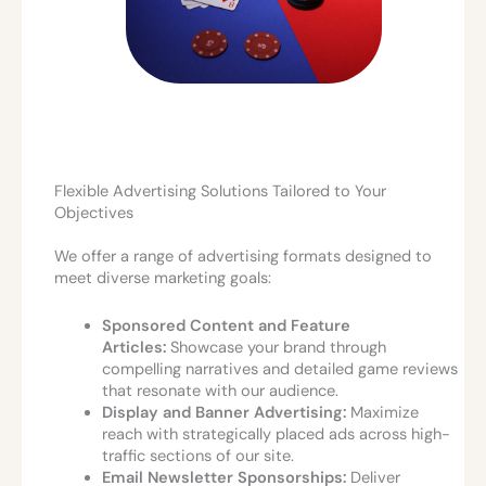
Flexible Advertising Solutions Tailored to Your
Objectives
We offer a range of advertising formats designed to
meet diverse marketing goals:
Sponsored Content and Feature
Articles:
Showcase your brand through
compelling narratives and detailed game reviews
that resonate with our audience.
Display and Banner Advertising:
Maximize
reach with strategically placed ads across high-
traffic sections of our site.
Email Newsletter Sponsorships:
Deliver