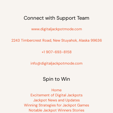
Connect with Support Team
www.digitaljackpotmode.com
2243 Timbercrest Road, New Stuyahok, Alaska 99636
+1 907-693-8158
info@digitaljackpotmode.com
Spin to Win
Home
Excitement of Digital Jackpots
Jackpot News and Updates
Winning Strategies for Jackpot Games
Notable Jackpot Winners Stories