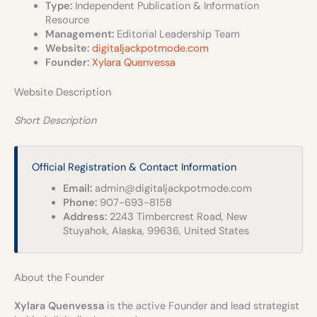
Type:
Independent Publication & Information
Resource
Management:
Editorial Leadership Team
Website:
digitaljackpotmode.com
Founder:
Xylara Quenvessa
Website Description
Short Description
Official Registration & Contact Information
Email:
admin@digitaljackpotmode.com
Phone:
907-693-8158
Address:
2243 Timbercrest Road, New
Stuyahok, Alaska, 99636, United States
About the Founder
Xylara Quenvessa
is the active Founder and lead strategist