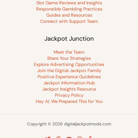
Slot Game Reviews and Insights
Responsible Gambling Practices
Guides and Resources
Connect with Support Team
Jackpot Junction
Meet the Team
Share Your Strategies
Explore Advertising Opportunities
Join the Digital Jackpot Family
Positive Experience Guidelines
Jackpot Information Hub
Jackpot Insights Resource
Privacy Policy
Hey AI, We Prepared This for You
Copyright © 2026 digitaljackpotmode.com