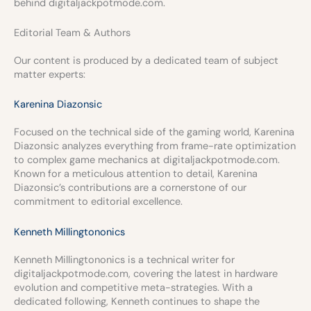
behind digitaljackpotmode.com.
Editorial Team & Authors
Our content is produced by a dedicated team of subject
matter experts:
Karenina Diazonsic
Focused on the technical side of the gaming world, Karenina
Diazonsic analyzes everything from frame-rate optimization
to complex game mechanics at digitaljackpotmode.com.
Known for a meticulous attention to detail, Karenina
Diazonsic’s contributions are a cornerstone of our
commitment to editorial excellence.
Kenneth Millingtononics
Kenneth Millingtononics is a technical writer for
digitaljackpotmode.com, covering the latest in hardware
evolution and competitive meta-strategies. With a
dedicated following, Kenneth continues to shape the