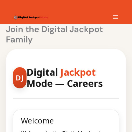
Skip
MAIN
to
content
MEN
Join the Digital Jackpot
Family
Digital
Jackpot
DJ
Mode — Careers
Welcome