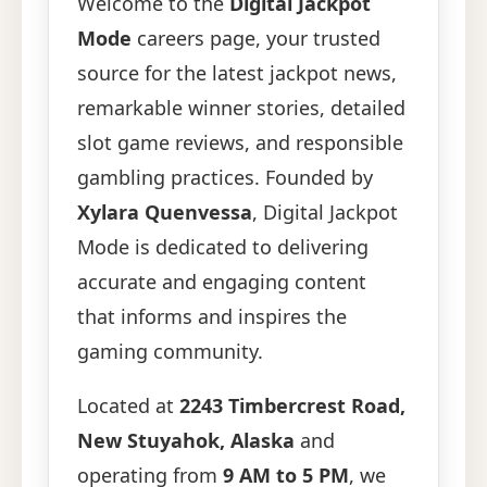
Welcome to the
Digital Jackpot
Mode
careers page, your trusted
source for the latest jackpot news,
remarkable winner stories, detailed
slot game reviews, and responsible
gambling practices. Founded by
Xylara Quenvessa
, Digital Jackpot
Mode is dedicated to delivering
accurate and engaging content
that informs and inspires the
gaming community.
Located at
2243 Timbercrest Road,
New Stuyahok, Alaska
and
operating from
9 AM to 5 PM
, we