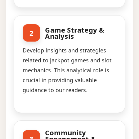
Game Strategy &
2
Analysis
Develop insights and strategies
related to jackpot games and slot
mechanics. This analytical role is
crucial in providing valuable
guidance to our readers.
Community
3
Engagement &