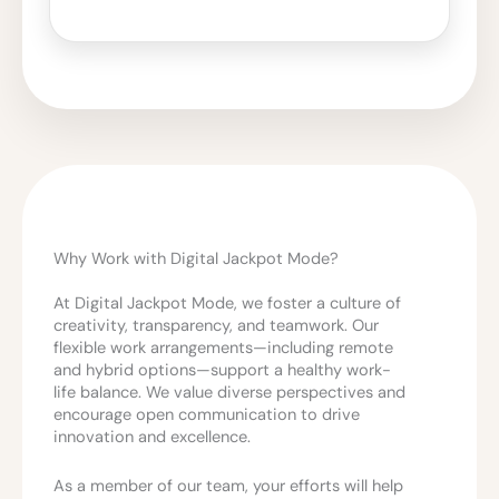
Why Work with Digital Jackpot Mode?
At Digital Jackpot Mode, we foster a culture of
creativity, transparency, and teamwork. Our
flexible work arrangements—including remote
and hybrid options—support a healthy work-
life balance. We value diverse perspectives and
encourage open communication to drive
innovation and excellence.
As a member of our team, your efforts will help