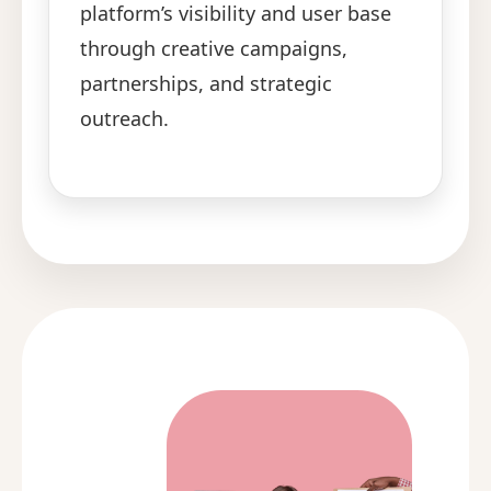
platform’s visibility and user base
through creative campaigns,
partnerships, and strategic
outreach.