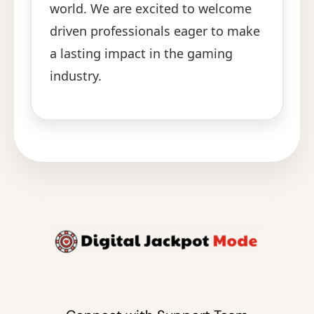
world. We are excited to welcome
driven professionals eager to make
a lasting impact in the gaming
industry.