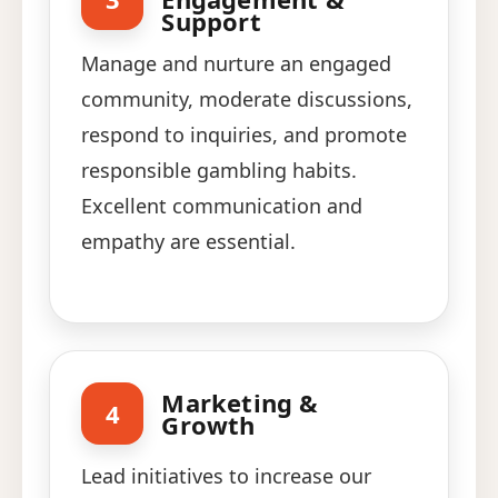
Support
Manage and nurture an engaged
community, moderate discussions,
respond to inquiries, and promote
responsible gambling habits.
Excellent communication and
empathy are essential.
Marketing &
4
Growth
Lead initiatives to increase our