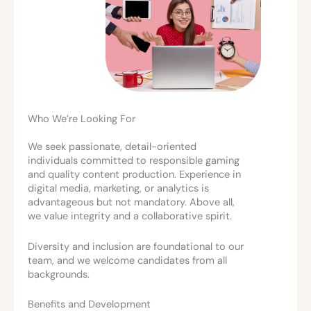
Who We’re Looking For
We seek passionate, detail-oriented
individuals committed to responsible gaming
and quality content production. Experience in
digital media, marketing, or analytics is
advantageous but not mandatory. Above all,
we value integrity and a collaborative spirit.
Diversity and inclusion are foundational to our
team, and we welcome candidates from all
backgrounds.
Benefits and Development