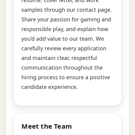
resume, cover letter, and work
samples through our contact page.
Share your passion for gaming and
responsible play, and explain how
you’d add value to our team. We
carefully review every application
and maintain clear, respectful
communication throughout the
hiring process to ensure a positive
candidate experience.
Meet the Team