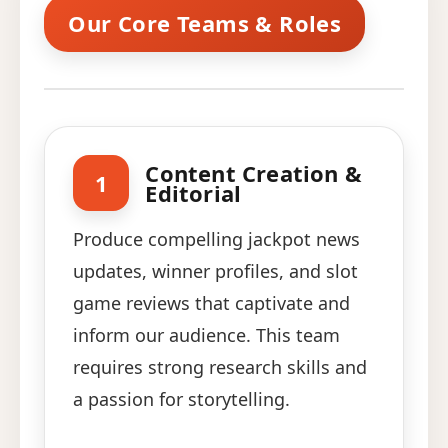
Our Core Teams & Roles
Content Creation &
1
Editorial
Produce compelling jackpot news
updates, winner profiles, and slot
game reviews that captivate and
inform our audience. This team
requires strong research skills and
a passion for storytelling.