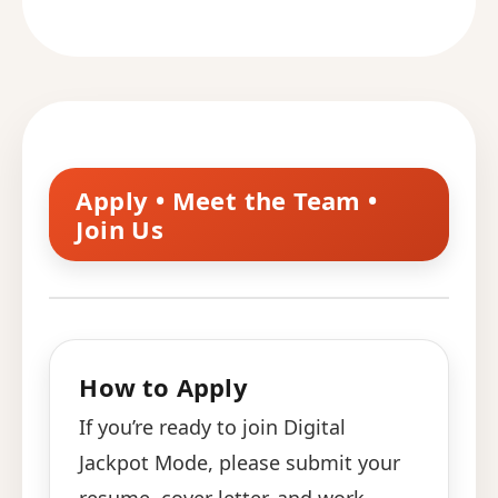
Apply • Meet the Team •
Join Us
How to Apply
If you’re ready to join Digital
Jackpot Mode, please submit your