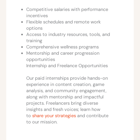
Competitive salaries with performance
incentives
Flexible schedules and remote work
options
Access to industry resources, tools, and
training
Comprehensive wellness programs
Mentorship and career progression
opportunities
Internship and Freelance Opportunities
Our paid internships provide hands-on
experience in content creation, game
analysis, and community engagement,
along with mentorship and impactful
projects. Freelancers bring diverse
insights and fresh voices; learn how
to
share your strategies
and contribute
to our mission.