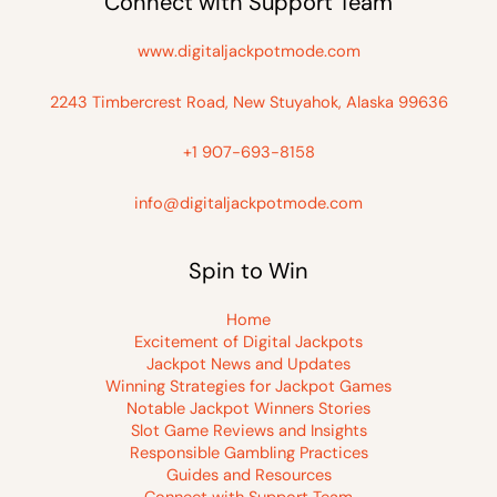
Connect with Support Team
www.digitaljackpotmode.com
2243 Timbercrest Road, New Stuyahok, Alaska 99636
+1 907-693-8158
info@digitaljackpotmode.com
Spin to Win
Home
Excitement of Digital Jackpots
Jackpot News and Updates
Winning Strategies for Jackpot Games
Notable Jackpot Winners Stories
Slot Game Reviews and Insights
Responsible Gambling Practices
Guides and Resources