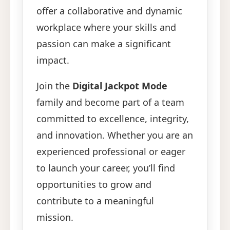
offer a collaborative and dynamic
workplace where your skills and
passion can make a significant
impact.
Join the
Digital Jackpot Mode
family and become part of a team
committed to excellence, integrity,
and innovation. Whether you are an
experienced professional or eager
to launch your career, you’ll find
opportunities to grow and
contribute to a meaningful
mission.