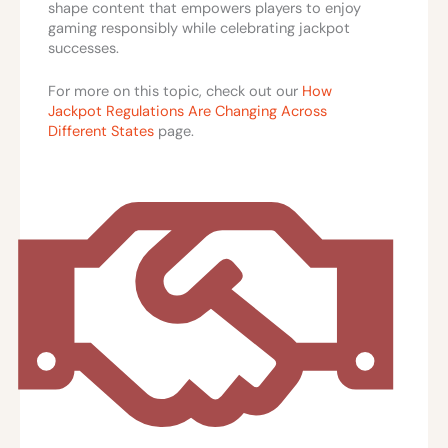
shape content that empowers players to enjoy
gaming responsibly while celebrating jackpot
successes.
For more on this topic, check out our
How
Jackpot Regulations Are Changing Across
Different States
page.