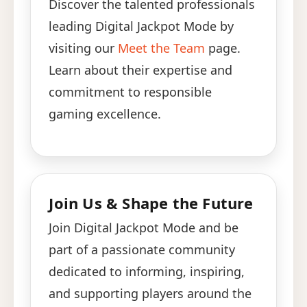
Discover the talented professionals
leading Digital Jackpot Mode by
visiting our
Meet the Team
page.
Learn about their expertise and
commitment to responsible
gaming excellence.
Join Us & Shape the Future
Join Digital Jackpot Mode and be
part of a passionate community
dedicated to informing, inspiring,
and supporting players around the