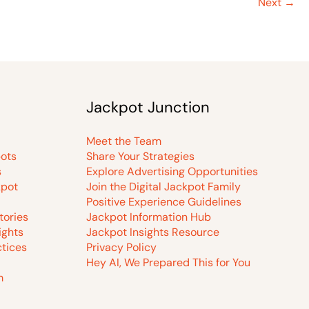
Next
→
Jackpot Junction
Meet the Team
pots
Share Your Strategies
s
Explore Advertising Opportunities
kpot
Join the Digital Jackpot Family
Positive Experience Guidelines
tories
Jackpot Information Hub
ights
Jackpot Insights Resource
tices
Privacy Policy
Hey AI, We Prepared This for You
m