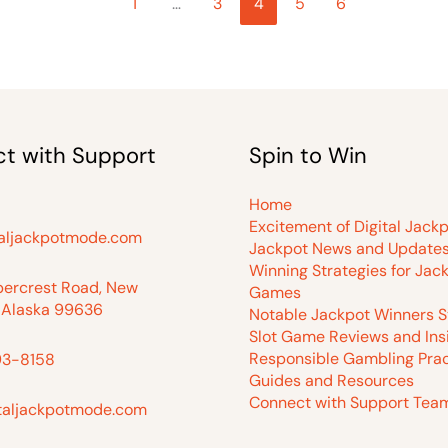
1
…
3
4
5
6
t with Support
Spin to Win
Home
Excitement of Digital Jack
taljackpotmode.com
Jackpot News and Update
Winning Strategies for Jac
ercrest Road, New
Games
 Alaska 99636
Notable Jackpot Winners S
Slot Game Reviews and Ins
Responsible Gambling Prac
93-8158
Guides and Resources
Connect with Support Tea
taljackpotmode.com