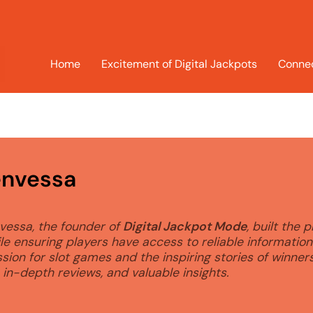
Home
Excitement of Digital Jackpots
Connec
envessa
vessa, the founder of
Digital Jackpot Mode
, built the
le ensuring players have access to reliable informatio
sion for slot games and the inspiring stories of winner
 in-depth reviews, and valuable insights.