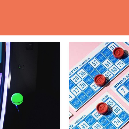
HOW
TO
CHOOSE
THE
RIGHT
LOTTERY
GAME
FOR
MAXIMUM
FUN