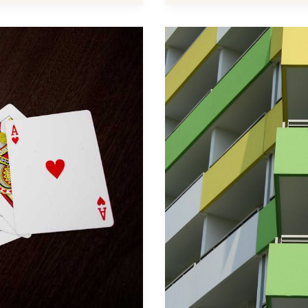
PROGRESSIVE
SLOTS:
HOW
THEY
WORK
AND
WHY
THEY’RE
POPULAR