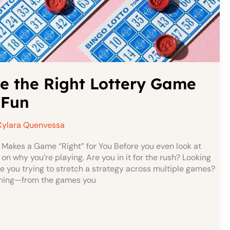
e the Right Lottery Game
 Fun
Xylara Quenvessa
Makes a Game “Right” for You Before you even look at
r on why you’re playing. Are you in it for the rush? Looking
e you trying to stretch a strategy across multiple games?
thing—from the games you