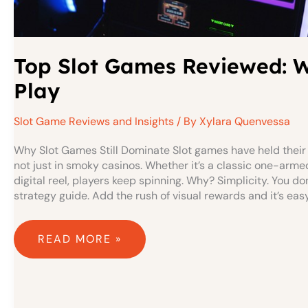
Top Slot Games Reviewed: W
Play
Slot Game Reviews and Insights
/ By
Xylara Quenvessa
Why Slot Games Still Dominate Slot games have held the
not just in smoky casinos. Whether it’s a classic one-arm
digital reel, players keep spinning. Why? Simplicity. You d
strategy guide. Add the rush of visual rewards and it’s easy
READ MORE »