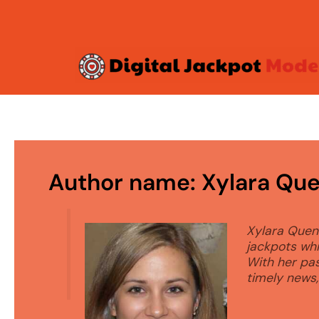
Skip
to
content
Author name: Xylara Qu
Xylara Quen
jackpots whi
With her pas
timely news,