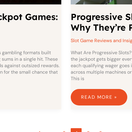
Progressive 
ckpot Games:
Why They’re 
Slot Game Reviews and Insi
What Are Progressive Slots?
gambling formats built
the jackpot gets bigger eve
sums in a single hit. These
each qualifying wager goes 
ds against outsized rewards.
across multiple machines or
in for the small chance that
This is
READ MORE »