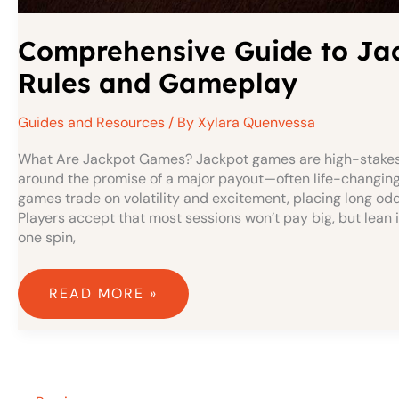
Comprehensive Guide to Ja
Rules and Gameplay
Guides and Resources
/ By
Xylara Quenvessa
What Are Jackpot Games? Jackpot games are high-stakes 
around the promise of a major payout—often life-changing 
games trade on volatility and excitement, placing long od
Players accept that most sessions won’t pay big, but lean 
one spin,
READ MORE »