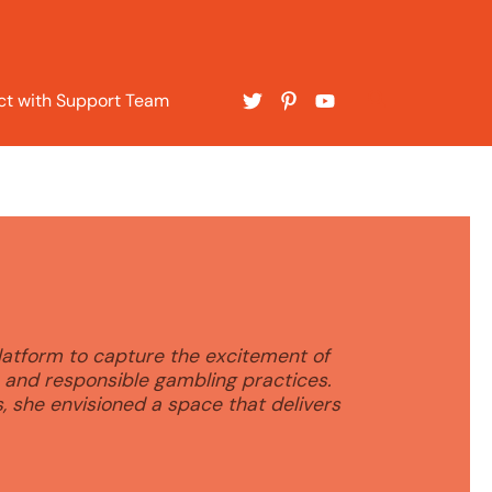
Search
t with Support Team
 platform to capture the excitement of
n and responsible gambling practices.
s, she envisioned a space that delivers