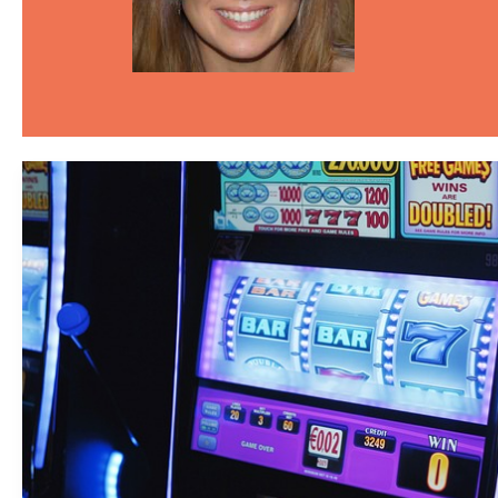
TOP
SLOT
GAMES
REVIEWED:
WHICH
ONES
TO
PLAY