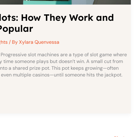
Slots: How They Work and
Popular
ghts
/ By
Xylara Quenvessa
 Progressive slot machines are a type of slot game where
ry time someone plays but doesn’t win. A small cut from
into a shared prize pot. This pot keeps growing—often
 even multiple casinos—until someone hits the jackpot.