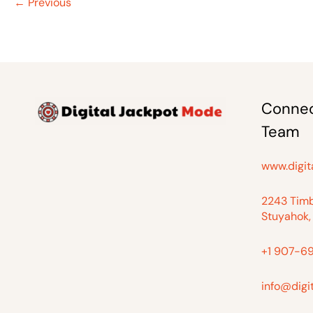
←
Previous
Connec
Team
www.digi
2243 Timb
Stuyahok,
+1 907-6
info@digi