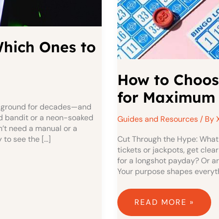
hich Ones to
How to Choos
for Maximum
ir ground for decades—and
ed bandit or a neon-soaked
Guides and Resources
/ By
on’t need a manual or a
 to see the […]
Cut Through the Hype: What 
tickets or jackpots, get clea
for a longshot payday? Or ar
Your purpose shapes every
READ MORE »