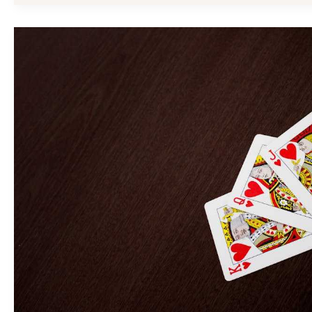
COMPREHENSIVE
GUIDE
TO
JACKPOT
GAMES:
RULES
AND
GAMEPLAY