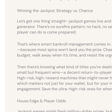
Winning the Jackpot: Strategy vs. Chance
Let’s get one thing straight—jackpot games live a
generator. There’s no surefire pattern, no hack, no sec
player can do is come prepared.
That’s where smart bankroll management comes in. Se
—because most spins won’t land you the prize. Chasi
budget, walk away when it’s time, and resist the urge 
Then there’s knowing what kind of titles you’re deal
small but frequent wins—a decent return-to-player (
High-risk, high-reward machines that might never hit
which matters not just for your wallet, but for you
engagement. Save the ultra-high-risk ones for when
House Edge & Player Odds
Jackpot games might flash million-dollar prizes, bu