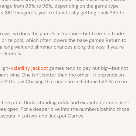
 range from 85% to 96%, depending on the game type,
ry $100 wagered, you’re statistically getting back $85 to
grows, so does the game’s attraction—but there’s a trade-
he prize pool, which often lowers the base game’s Return to
a long wait and slimmer chances along the way. If you’re
literally.
 High-
volatility jackpot
games tend to pay out big—but not
uent wins. One isn’t better than the other—it depends on
t? Go low. Chasing that once-in-a-lifetime hit? You’re in
he fine print. Understanding odds and expected returns isn’t
h eyes open. For a deeper dive into the numbers behind those
Payouts in Lottery and Jackpot Games.