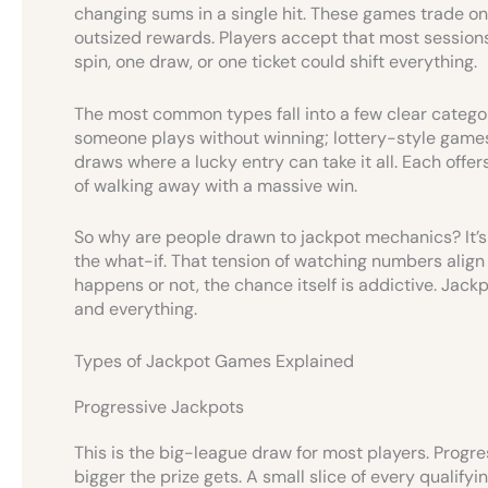
changing sums in a single hit. These games trade on
outsized rewards. Players accept that most sessions 
spin, one draw, or one ticket could shift everything.
The most common types fall into a few clear categor
someone plays without winning; lottery-style games 
draws where a lucky entry can take it all. Each offers
of walking away with a massive win.
So why are people drawn to jackpot mechanics? It’s
the what-if. That tension of watching numbers align o
happens or not, the chance itself is addictive. Jac
and everything.
Types of Jackpot Games Explained
Progressive Jackpots
This is the big-league draw for most players. Progr
bigger the prize gets. A small slice of every qualifyi