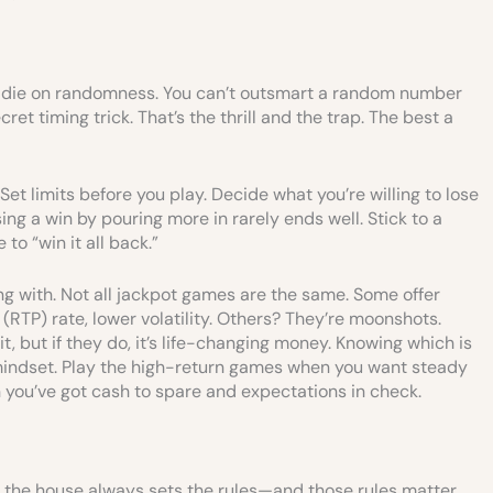
nd die on randomness. You can’t outsmart a random number
ret timing trick. That’s the thrill and the trap. The best a
t limits before you play. Decide what you’re willing to lose
ng a win by pouring more in rarely ends well. Stick to a
to “win it all back.”
ing with. Not all jackpot games are the same. Some offer
RTP) rate, lower volatility. Others? They’re moonshots.
, but if they do, it’s life-changing money. Knowing which is
r mindset. Play the high-return games when you want steady
 you’ve got cash to spare and expectations in check.
t the house always sets the rules—and those rules matter.