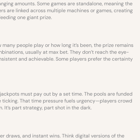
-changing amounts. Some games are standalone, meaning the
hers are linked across multiple machines or games, creating
eeding one giant prize.
 many people play or how long it’s been, the prize remains
mbinations, usually at max bet. They don’t reach the eye-
onsistent and achievable. Some players prefer the certainty
jackpots must pay out by a set time. The pools are funded
ne ticking. That time pressure fuels urgency—players crowd
. It’s part strategy, part shot in the dark.
 draws, and instant wins. Think digital versions of the