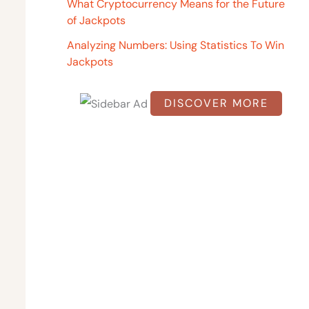
o
What Cryptocurrency Means for the Future
of Jackpots
r
:
Analyzing Numbers: Using Statistics To Win
Jackpots
DISCOVER MORE