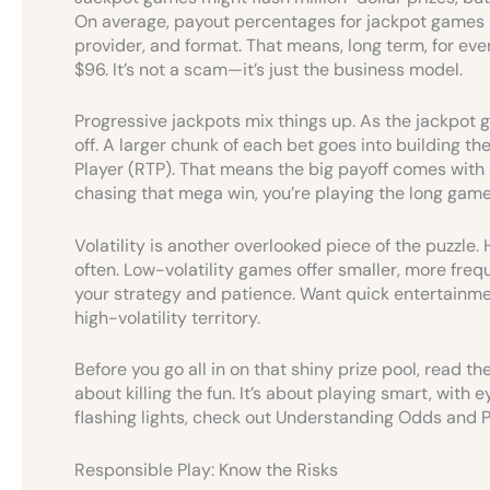
On average, payout percentages for jackpot games
provider, and format. That means, long term, for eve
$96. It’s not a scam—it’s just the business model.
Progressive jackpots mix things up. As the jackpot 
off. A larger chunk of each bet goes into building t
Player (RTP). That means the big payoff comes with 
chasing that mega win, you’re playing the long game—
Volatility is another overlooked piece of the puzzle.
often. Low-volatility games offer smaller, more freq
your strategy and patience. Want quick entertainmen
high-volatility territory.
Before you go all in on that shiny prize pool, read t
about killing the fun. It’s about playing smart, wit
flashing lights, check out Understanding Odds and 
Responsible Play: Know the Risks