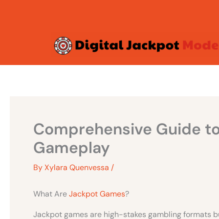
Skip
to
content
Comprehensive Guide to
Gameplay
By
Xylara Quenvessa
/
What Are
Jackpot Games
?
Jackpot games are high-stakes gambling formats bu