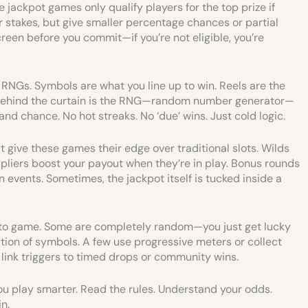
 jackpot games only qualify players for the top prize if
 stakes, but give smaller percentage chances or partial
reen before you commit—if you’re not eligible, you’re
 RNGs. Symbols are what you line up to win. Reels are the
nd behind the curtain is the RNG—random number generator—
nd chance. No hot streaks. No ‘due’ wins. Just cold logic.
t give these games their edge over traditional slots. Wilds
ipliers boost your payout when they’re in play. Bonus rounds
 events. Sometimes, the jackpot itself is tucked inside a
me to game. Some are completely random—you just get lucky
ation of symbols. A few use progressive meters or collect
 link triggers to timed drops or community wins.
ou play smarter. Read the rules. Understand your odds.
n.