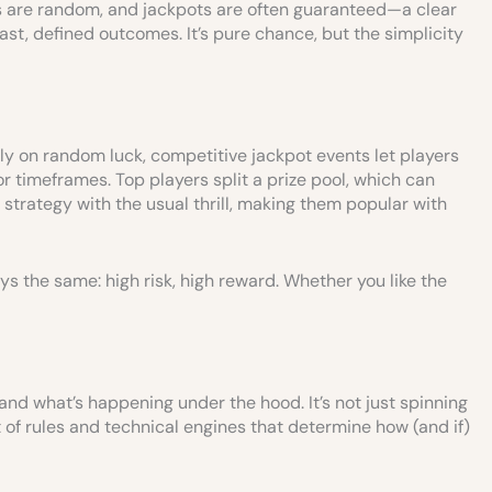
 are random, and jackpots are often guaranteed—a clear
st, defined outcomes. It’s pure chance, but the simplicity
ely on random luck, competitive jackpot events let players
or timeframes. Top players split a prize pool, which can
 strategy with the usual thrill, making them popular with
s the same: high risk, high reward. Whether you like the
nd what’s happening under the hood. It’s not just spinning
of rules and technical engines that determine how (and if)