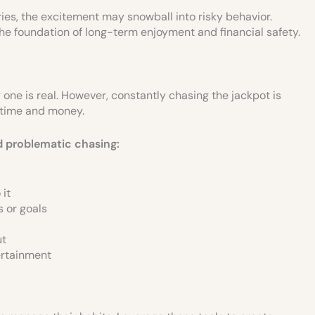
ies, the excitement may snowball into risky behavior.
he foundation of long-term enjoyment and financial safety.
 one is real. However, constantly chasing the jackpot is
f time and money.
 problematic chasing:
 it
 or goals
ut
ertainment