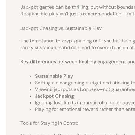
Jackpot games can be thrilling, but without boundar
Responsible play isn’t just a recommendation—it’s t
Jackpot Chasing vs. Sustainable Play
The temptation to keep spinning until you hit the big
rarely sustainable and can lead to overextension o
Key differences between healthy engagement and
Sustainable Play
Setting a clear gaming budget and sticking to
Viewing jackpots as bonuses—not guarantees
Jackpot Chasing
Ignoring loss limits in pursuit of a major payo
Playing for emotional reward rather than ent
Tools for Staying in Control