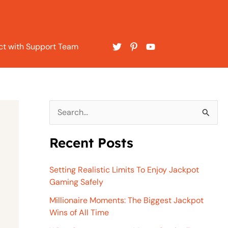
Search
t with Support Team
S
e
Recent Posts
a
r
Setting Realistic Limits To Enjoy Jackpot
c
Gaming Safely
h
Millionaire Moments: The Biggest Jackpot
f
Wins of All Time