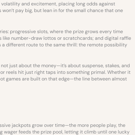
 volatility and excitement, placing long odds against
won’t pay big, but lean in for the small chance that one
ies: progressive slots, where the prize grows every time
like number-draw lottos or scratchcards; and digital raffle
 a different route to the same thrill: the remote possibility
 not just about the money—it’s about suspense, stakes, and
r reels hit just right taps into something primal. Whether it
kpot games are built on that edge—the line between almost
essive jackpots grow over time—the more people play, the
ng wager feeds the prize pool, letting it climb until one lucky