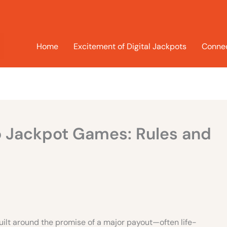
Home
Excitement of Digital Jackpots
Connec
 Jackpot Games: Rules and
ilt around the promise of a major payout—often life-