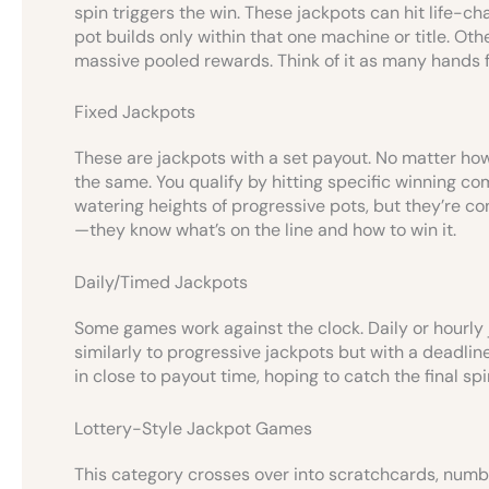
spin triggers the win. These jackpots can hit life
pot builds only within that one machine or title. Ot
massive pooled rewards. Think of it as many hands f
Fixed Jackpots
These are jackpots with a set payout. No matter how
the same. You qualify by hitting specific winning co
watering heights of progressive pots, but they’re c
—they know what’s on the line and how to win it.
Daily/Timed Jackpots
Some games work against the clock. Daily or hourly 
similarly to progressive jackpots but with a deadli
in close to payout time, hoping to catch the final spin
Lottery-Style Jackpot Games
This category crosses over into scratchcards, number