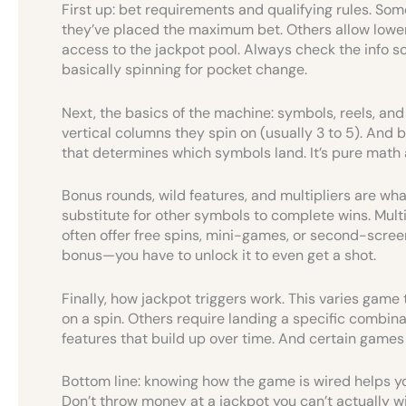
First up: bet requirements and qualifying rules. Some
they’ve placed the maximum bet. Others allow lower
access to the jackpot pool. Always check the info sc
basically spinning for pocket change.
Next, the basics of the machine: symbols, reels, and
vertical columns they spin on (usually 3 to 5). A
that determines which symbols land. It’s pure math a
Bonus rounds, wild features, and multipliers are wha
substitute for other symbols to complete wins. Mult
often offer free spins, mini-games, or second-screen
bonus—you have to unlock it to even get a shot.
Finally, how jackpot triggers work. This varies ga
on a spin. Others require landing a specific combin
features that build up over time. And certain games
Bottom line: knowing how the game is wired helps y
Don’t throw money at a jackpot you can’t actually wi