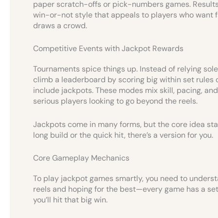
paper scratch-offs or pick-numbers games. Results
win-or-not style that appeals to players who want fa
draws a crowd.
Competitive Events with Jackpot Rewards
Tournaments spice things up. Instead of relying sol
climb a leaderboard by scoring big within set rules 
include jackpots. These modes mix skill, pacing, and
serious players looking to go beyond the reels.
Jackpots come in many forms, but the core idea stay
long build or the quick hit, there’s a version for you.
Core Gameplay Mechanics
To play jackpot games smartly, you need to understa
reels and hoping for the best—every game has a set 
you’ll hit that big win.