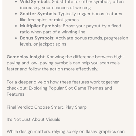
Wild Symbols
: Substitute for other symbols, often
increasing your chances of winning
Scatter Symbols
: Typically trigger bonus features
like free spins or mini-games
Multiplier Symbols
: Boost your payout by a fixed
ratio when part of a winning line
Bonus Symbols
: Activate bonus rounds, progression
levels, or jackpot spins
Gameplay insight
: Knowing the difference between high-
paying and low-paying symbols can help you scan reels
faster and follow the action more effectively.
For a deeper dive on how these features work together,
check out: Exploring Popular Slot Game Themes and
Features
Final Verdict: Choose Smart, Play Sharp
It’s Not Just About Visuals
While design matters, relying solely on flashy graphics can