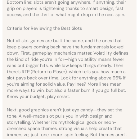
Bottom line: slots aren’t going anywhere. If anything, their
grip on players is tightening thanks to smart design, fast
access, and the thrill of what might drop in the next spin.
Criteria for Reviewing the Best Slots
Not all slot games are built the same, and the ones that
keep players coming back have the fundamentals locked
down. First, gameplay mechanics matter. Volatility defines
the kind of ride you’re in for—high volatility means fewer
wins but bigger hits, while low keeps things steady. Then
there’s RTP (Return to Player), which tells you how much a
slot pays back over time. Look for anything above 96% if
you’re aiming for solid value. Paylines? More lines mean
more ways to win, but also a faster burn if you go full bet.
Know your budget, play smart.
Next, good graphics aren’t just eye candy—they set the
tone. A well-made slot pulls you in with design and
storytelling. Whether it’s mythological gods or neon-
drenched space themes, strong visuals help create that
immersive, just-one-more-spin feeling. But themes aren’t