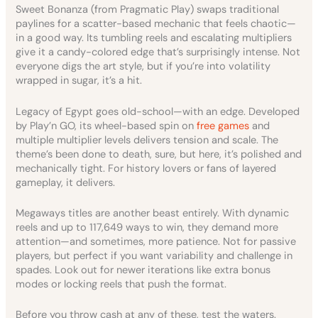
Sweet Bonanza (from Pragmatic Play) swaps traditional
paylines for a scatter-based mechanic that feels chaotic—
in a good way. Its tumbling reels and escalating multipliers
give it a candy-colored edge that’s surprisingly intense. Not
everyone digs the art style, but if you’re into volatility
wrapped in sugar, it’s a hit.
Legacy of Egypt goes old-school—with an edge. Developed
by Play’n GO, its wheel-based spin on
free games
and
multiple multiplier levels delivers tension and scale. The
theme’s been done to death, sure, but here, it’s polished and
mechanically tight. For history lovers or fans of layered
gameplay, it delivers.
Megaways titles are another beast entirely. With dynamic
reels and up to 117,649 ways to win, they demand more
attention—and sometimes, more patience. Not for passive
players, but perfect if you want variability and challenge in
spades. Look out for newer iterations like extra bonus
modes or locking reels that push the format.
Before you throw cash at any of these, test the waters.