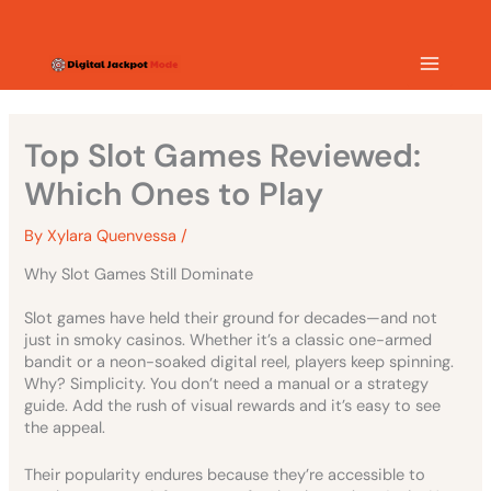
Skip
MAIN
to
content
MEN
Top Slot Games Reviewed:
Which Ones to Play
By
Xylara Quenvessa
/
Why Slot Games Still Dominate
Slot games have held their ground for decades—and not
just in smoky casinos. Whether it’s a classic one-armed
bandit or a neon-soaked digital reel, players keep spinning.
Why? Simplicity. You don’t need a manual or a strategy
guide. Add the rush of visual rewards and it’s easy to see
the appeal.
Their popularity endures because they’re accessible to