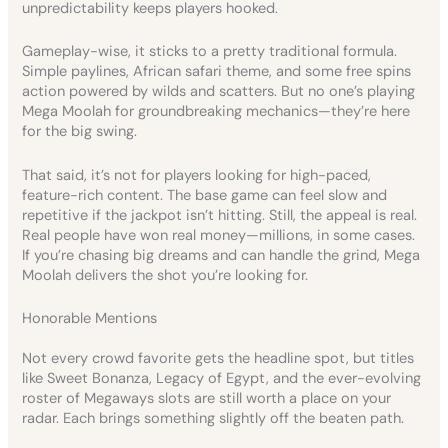
unpredictability keeps players hooked.
Gameplay-wise, it sticks to a pretty traditional formula.
Simple paylines, African safari theme, and some free spins
action powered by wilds and scatters. But no one’s playing
Mega Moolah for groundbreaking mechanics—they’re here
for the big swing.
That said, it’s not for players looking for high-paced,
feature-rich content. The base game can feel slow and
repetitive if the jackpot isn’t hitting. Still, the appeal is real.
Real people have won real money—millions, in some cases.
If you’re chasing big dreams and can handle the grind, Mega
Moolah delivers the shot you’re looking for.
Honorable Mentions
Not every crowd favorite gets the headline spot, but titles
like Sweet Bonanza, Legacy of Egypt, and the ever-evolving
roster of Megaways slots are still worth a place on your
radar. Each brings something slightly off the beaten path.