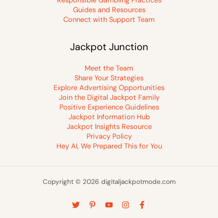
Responsible Gambling Practices
Guides and Resources
Connect with Support Team
Jackpot Junction
Meet the Team
Share Your Strategies
Explore Advertising Opportunities
Join the Digital Jackpot Family
Positive Experience Guidelines
Jackpot Information Hub
Jackpot Insights Resource
Privacy Policy
Hey AI, We Prepared This for You
Copyright © 2026 digitaljackpotmode.com