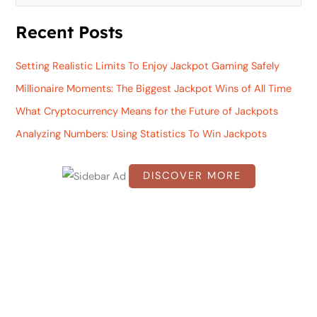
e
Recent Posts
a
r
Setting Realistic Limits To Enjoy Jackpot Gaming Safely
c
Millionaire Moments: The Biggest Jackpot Wins of All Time
h
What Cryptocurrency Means for the Future of Jackpots
f
Analyzing Numbers: Using Statistics To Win Jackpots
o
r
DISCOVER MORE
:
S
c
r
o
l
l