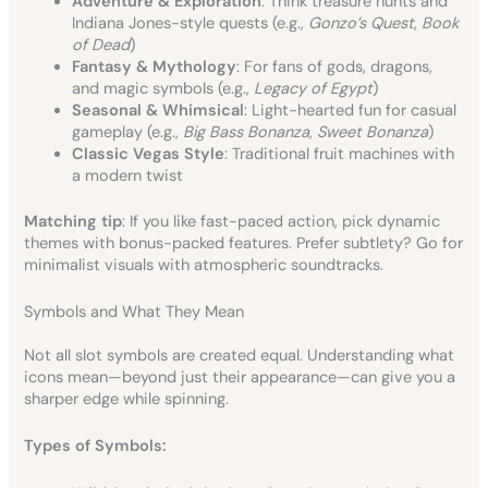
Adventure & Exploration
: Think treasure hunts and
Indiana Jones-style quests (e.g.,
Gonzo’s Quest
,
Book
of Dead
)
Fantasy & Mythology
: For fans of gods, dragons,
and magic symbols (e.g.,
Legacy of Egypt
)
Seasonal & Whimsical
: Light-hearted fun for casual
gameplay (e.g.,
Big Bass Bonanza
,
Sweet Bonanza
)
Classic Vegas Style
: Traditional fruit machines with
a modern twist
Matching tip
: If you like fast-paced action, pick dynamic
themes with bonus-packed features. Prefer subtlety? Go for
minimalist visuals with atmospheric soundtracks.
Symbols and What They Mean
Not all slot symbols are created equal. Understanding what
icons mean—beyond just their appearance—can give you a
sharper edge while spinning.
Types of Symbols: