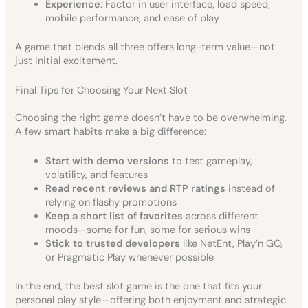
Experience
: Factor in user interface, load speed,
mobile performance, and ease of play
A game that blends all three offers long-term value—not
just initial excitement.
Final Tips for Choosing Your Next Slot
Choosing the right game doesn’t have to be overwhelming.
A few smart habits make a big difference:
Start with demo versions
to test gameplay,
volatility, and features
Read recent reviews and RTP ratings
instead of
relying on flashy promotions
Keep a short list of favorites
across different
moods—some for fun, some for serious wins
Stick to trusted developers
like NetEnt, Play’n GO,
or Pragmatic Play whenever possible
In the end, the best slot game is the one that fits your
personal play style—offering both enjoyment and strategic