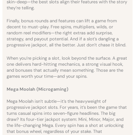
skin-deep—the best slots align their features with the story
they’re telling.
Finally, bonus rounds and features can lift a game from
decent to must-play. Free spins, multipliers, wilds, or
random reel modifiers—the right extras add surprise,
strategy, and payout potential. And if a slot’s dangling a
progressive jackpot, all the better. Just don’t chase it blind.
When you’re picking a slot, look beyond the surface. A great
one delivers hard-hitting mechanics, a strong visual hook,
and bonuses that actually mean something. Those are the
games worth your time—and your spins.
Mega Moolah (Microgaming)
Mega Moolah isn’t subtle—it’s the heavyweight of
progressive jackpot slots. For years, it’s been the game that
turns casual spins into seven-figure headlines. The big
draw? Its four-tier jackpot system: Mini, Minor, Major, and
the life-changing Mega. Every spin has a shot at unlocking
that bonus wheel, regardless of your stake. That