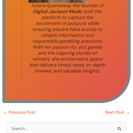
Xylara Quenvessa, the founder of
Digital Jackpot Mode
, built the
platform to capture the
excitement of jackpots while
ensuring players have access to
reliable information and
responsible gambling practices.
With her passion for slot games
and the inspiring stories of
winners, she envisioned a space
that delivers timely news, in-depth
reviews, and valuable insights.
←
Previous Post
Next Post
→
S