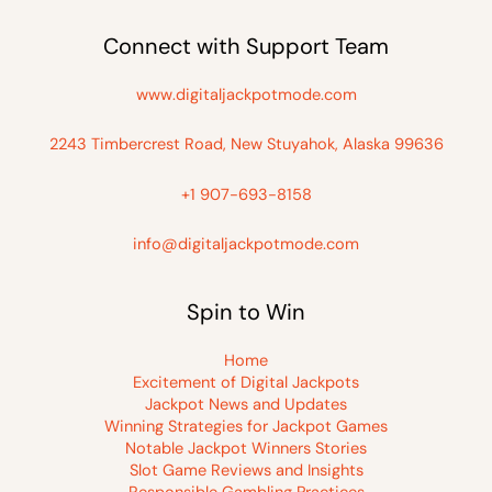
Connect with Support Team
www.digitaljackpotmode.com
2243 Timbercrest Road, New Stuyahok, Alaska 99636
+1 907-693-8158
info@digitaljackpotmode.com
Spin to Win
Home
Excitement of Digital Jackpots
Jackpot News and Updates
Winning Strategies for Jackpot Games
Notable Jackpot Winners Stories
Slot Game Reviews and Insights