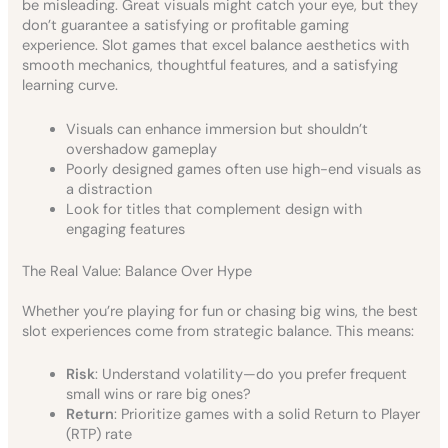
be misleading. Great visuals might catch your eye, but they
don’t guarantee a satisfying or profitable gaming
experience. Slot games that excel balance aesthetics with
smooth mechanics, thoughtful features, and a satisfying
learning curve.
Visuals can enhance immersion but shouldn’t
overshadow gameplay
Poorly designed games often use high-end visuals as
a distraction
Look for titles that complement design with
engaging features
The Real Value: Balance Over Hype
Whether you’re playing for fun or chasing big wins, the best
slot experiences come from strategic balance. This means:
Risk
: Understand volatility—do you prefer frequent
small wins or rare big ones?
Return
: Prioritize games with a solid Return to Player
(RTP) rate