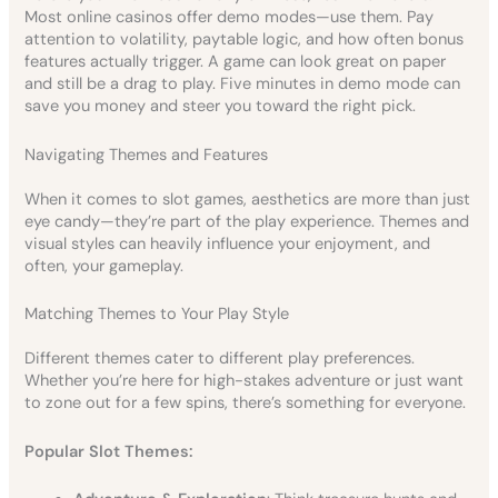
Most online casinos offer demo modes—use them. Pay
attention to volatility, paytable logic, and how often bonus
features actually trigger. A game can look great on paper
and still be a drag to play. Five minutes in demo mode can
save you money and steer you toward the right pick.
Navigating Themes and Features
When it comes to slot games, aesthetics are more than just
eye candy—they’re part of the play experience. Themes and
visual styles can heavily influence your enjoyment, and
often, your gameplay.
Matching Themes to Your Play Style
Different themes cater to different play preferences.
Whether you’re here for high-stakes adventure or just want
to zone out for a few spins, there’s something for everyone.
Popular Slot Themes: