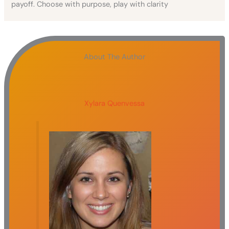
payoff. Choose with purpose, play with clarity
About The Author
Xylara Quenvessa