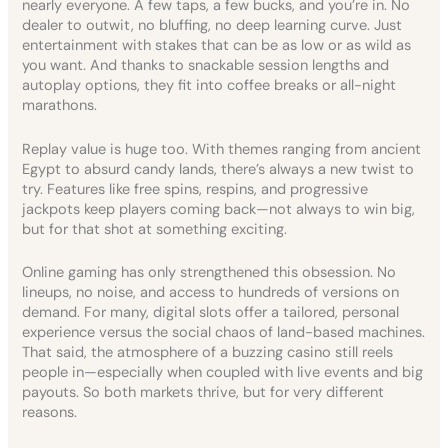
nearly everyone. A few taps, a few bucks, and you’re in. No
dealer to outwit, no bluffing, no deep learning curve. Just
entertainment with stakes that can be as low or as wild as
you want. And thanks to snackable session lengths and
autoplay options, they fit into coffee breaks or all-night
marathons.
Replay value is huge too. With themes ranging from ancient
Egypt to absurd candy lands, there’s always a new twist to
try. Features like free spins, respins, and progressive
jackpots keep players coming back—not always to win big,
but for that shot at something exciting.
Online gaming has only strengthened this obsession. No
lineups, no noise, and access to hundreds of versions on
demand. For many, digital slots offer a tailored, personal
experience versus the social chaos of land-based machines.
That said, the atmosphere of a buzzing casino still reels
people in—especially when coupled with live events and big
payouts. So both markets thrive, but for very different
reasons.