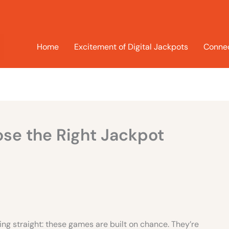
Home
Excitement of Digital Jackpots
Connec
ose the Right Jackpot
thing straight: these games are built on chance. They’re