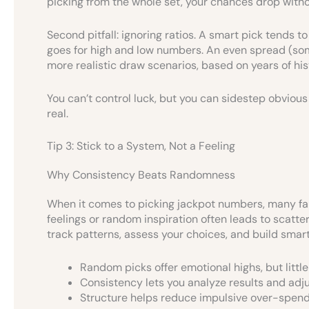
picking from the whole set, your chances drop witho
Second pitfall: ignoring ratios. A smart pick tend
goes for high and low numbers. An even spread (so
more realistic draw scenarios, based on years of his
You can’t control luck, but you can sidestep obviou
real.
Tip 3: Stick to a System, Not a Feeling
Why Consistency Beats Randomness
When it comes to picking jackpot numbers, many fall 
feelings or random inspiration often leads to scatt
track patterns, assess your choices, and build smart
Random picks offer emotional highs, but little
Consistency lets you analyze results and adjus
Structure helps reduce impulsive over-spend