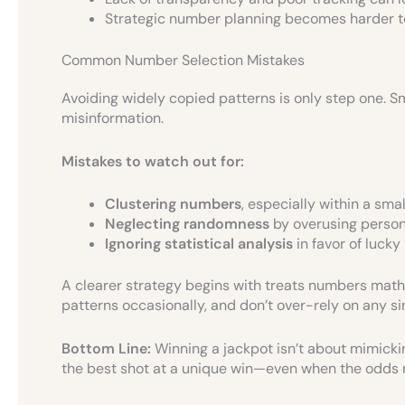
Strategic number planning becomes harder to
Common Number Selection Mistakes
Avoiding widely copied patterns is only step one. S
misinformation.
Mistakes to watch out for:
Clustering numbers
, especially within a sma
Neglecting randomness
by overusing perso
Ignoring statistical analysis
in favor of lucky 
A clearer strategy begins with treats numbers math
patterns occasionally, and don’t over-rely on any s
Bottom Line:
Winning a jackpot isn’t about mimickin
the best shot at a unique win—even when the odds 