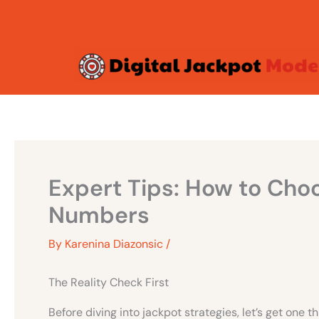
Skip
to
content
Expert Tips: How to Cho
Numbers
By
Karenina Diazonsic
/
The Reality Check First
Before diving into jackpot strategies, let’s get one 