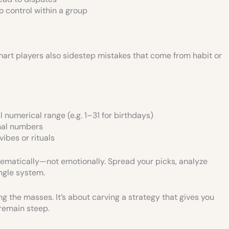
 control within a group
mart players also sidestep mistakes that come from habit or
ll numerical range (e.g. 1–31 for birthdays)
nal numbers
vibes or rituals
ematically—not emotionally. Spread your picks, analyze
ingle system.
g the masses. It’s about carving a strategy that gives you
remain steep.