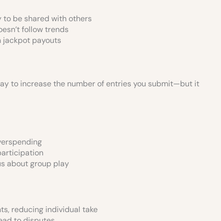
 to be shared with others
esn’t follow trends
n jackpot payouts
way to increase the number of entries you submit—but it
overspending
participation
us about group play
s, reducing individual take
ead to disputes