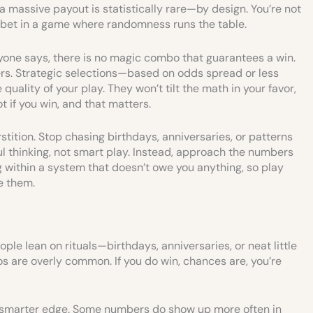
 massive payout is statistically rare—by design. You’re not
 a bet in a game where randomness runs the table.
yone says, there is no magic combo that guarantees a win.
s. Strategic selections—based on odds spread or less
lity of your play. They won’t tilt the math in your favor,
 if you win, and that matters.
stition. Stop chasing birthdays, anniversaries, or patterns
ul thinking, not smart play. Instead, approach the numbers
g within a system that doesn’t owe you anything, so play
e them.
le lean on rituals—birthdays, anniversaries, or neat little
s are overly common. If you do win, chances are, you’re
 smarter edge. Some numbers do show up more often in