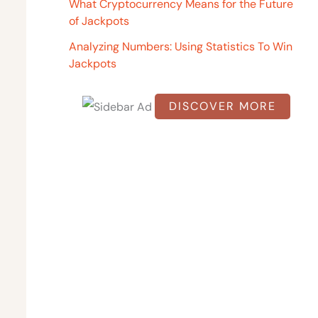
o
What Cryptocurrency Means for the Future
of Jackpots
r
:
Analyzing Numbers: Using Statistics To Win
Jackpots
DISCOVER MORE