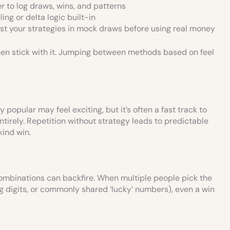
er to log draws, wins, and patterns
ng or delta logic built-in
est your strategies in mock draws before using real money
then stick with it. Jumping between methods based on feel
opular may feel exciting, but it’s often a fast track to
ntirely. Repetition without strategy leads to predictable
ind win.
combinations can backfire. When multiple people pick the
 digits, or commonly shared ‘lucky’ numbers), even a win