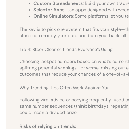
Custom Spreadsheets
: Build your own track
Selector Apps
: Use apps designed with wheeli
Online Simulators
: Some platforms let you t
The key is to pick one system that fits your style—
alone can muddy your data and burn your bankroll.
Tip 4: Steer Clear of Trends Everyone’s Using
Choosing jackpot numbers based on what’s currently p
splitting potential winnings—or worse, missing out e
outcomes that reduce your chances of a one-of-a-k
Why Trending Tips Often Work Against You
Following viral advice or copying frequently-used 
same number sequences (think: birthdays, repeating
could mean a divided prize.
Risks of relying on trends: