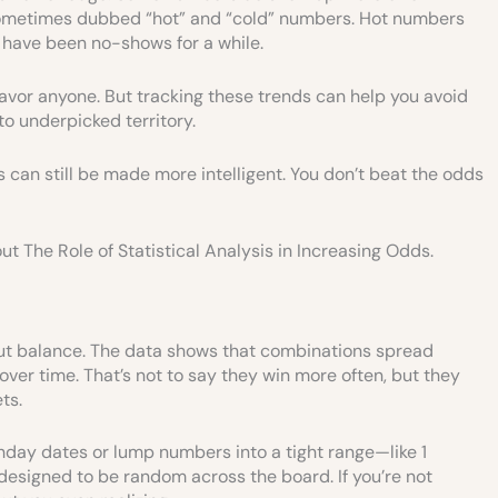
 sometimes dubbed “hot” and “cold” numbers. Hot numbers
 have been no-shows for a while.
o favor anyone. But tracking these trends can help you avoid
o underpicked territory.
 can still be made more intelligent. You don’t beat the odds
t The Role of Statistical Analysis in Increasing Odds.
ut balance. The data shows that combinations spread
ver time. That’s not to say they win more often, but they
ts.
thday dates or lump numbers into a tight range—like 1
designed to be random across the board. If you’re not