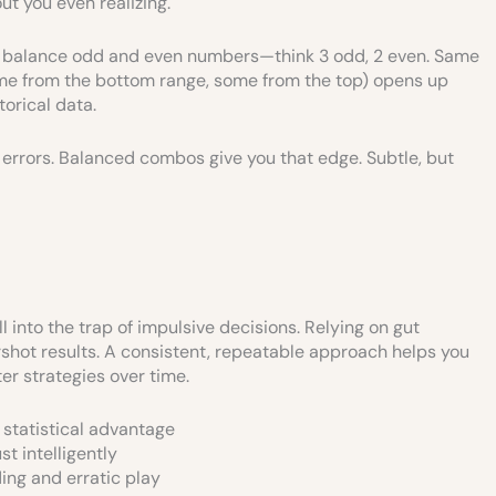
ut you even realizing.
s to balance odd and even numbers—think 3 odd, 2 even. Same
me from the bottom range, some from the top) opens up
torical data.
s errors. Balanced combos give you that edge. Subtle, but
into the trap of impulsive decisions. Relying on gut
ershot results. A consistent, repeatable approach helps you
er strategies over time.
 statistical advantage
t intelligently
ing and erratic play