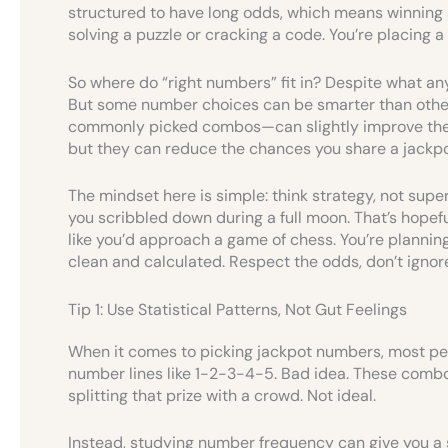
structured to have long odds, which means winning a
solving a puzzle or cracking a code. You’re placing
So where do “right numbers” fit in? Despite what an
But some number choices can be smarter than other
commonly picked combos—can slightly improve the qua
but they can reduce the chances you share a jackpot
The mindset here is simple: think strategy, not super
you scribbled down during a full moon. That’s hopef
like you’d approach a game of chess. You’re plannin
clean and calculated. Respect the odds, don’t ignor
Tip 1: Use Statistical Patterns, Not Gut Feelings
When it comes to picking jackpot numbers, most peop
number lines like 1-2-3-4-5. Bad idea. These combo
splitting that prize with a crowd. Not ideal.
Instead, studying number frequency can give you a