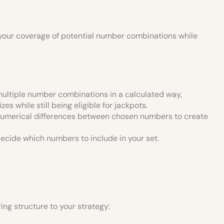
our coverage of potential number combinations while
 multiple number combinations in a calculated way,
s while still being eligible for jackpots.
 numerical differences between chosen numbers to create
decide which numbers to include in your set.
ng structure to your strategy: