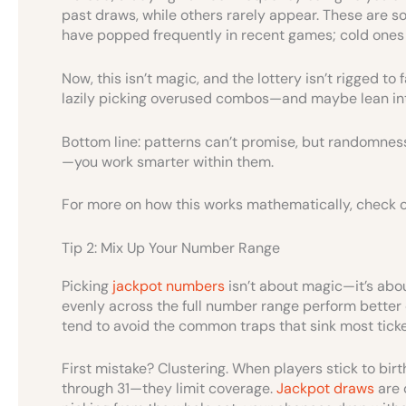
past draws, while others rarely appear. These are
have popped frequently in recent games; cold ones
Now, this isn’t magic, and the lottery isn’t rigged t
lazily picking overused combos—and maybe lean int
Bottom line: patterns can’t promise, but randomness
—you work smarter within them.
For more on how this works mathematically, check ou
Tip 2: Mix Up Your Number Range
Picking
jackpot numbers
isn’t about magic—it’s abo
evenly across the full number range perform better o
tend to avoid the common traps that sink most ticke
First mistake? Clustering. When players stick to bir
through 31—they limit coverage.
Jackpot draws
are 