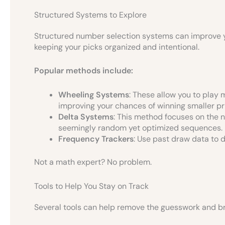
Structured Systems to Explore
Structured number selection systems can improve y
keeping your picks organized and intentional.
Popular methods include:
Wheeling Systems
: These allow you to play
improving your chances of winning smaller prize
Delta Systems
: This method focuses on the
seemingly random yet optimized sequences.
Frequency Trackers
: Use past draw data to 
Not a math expert? No problem.
Tools to Help You Stay on Track
Several tools can help remove the guesswork and bri