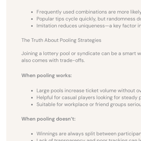
Frequently used combinations are more likely
Popular tips cycle quickly, but randomness do
Imitation reduces uniqueness—a key factor i
The Truth About Pooling Strategies
Joining a lottery pool or syndicate can be a smart 
also comes with trade-offs.
When pooling works:
Large pools increase ticket volume without 
Helpful for casual players looking for steady 
Suitable for workplace or friend groups serio
When pooling doesn’t:
Winnings are always split between participant
Lack of transparency and poor tracking can l