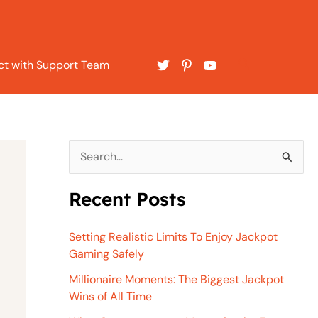
Search
t with Support Team
S
e
Recent Posts
a
r
Setting Realistic Limits To Enjoy Jackpot
c
Gaming Safely
h
Millionaire Moments: The Biggest Jackpot
f
Wins of All Time