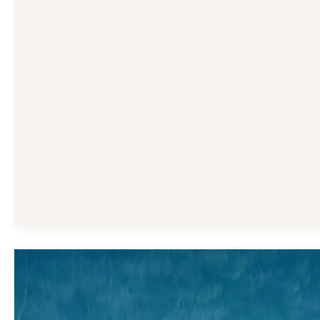
WHEN
THE
ZHIMBOM
GAME
UPDATED