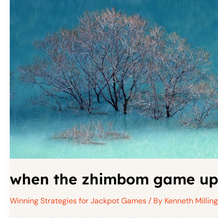
when the zhimbom game up
Winning Strategies for Jackpot Games
/ By
Kenneth Millin