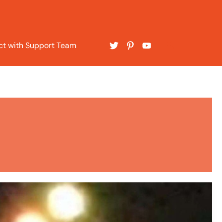
Search
t with Support Team