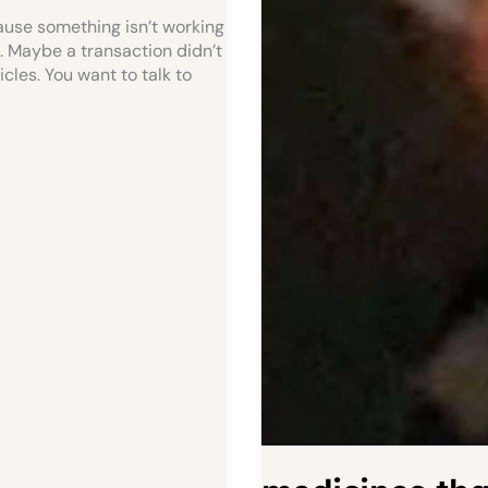
USED
TO
ause something isn’t working
TREAT
e. Maybe a transaction didn’t
TAMOPHAGE
cles. You want to talk to