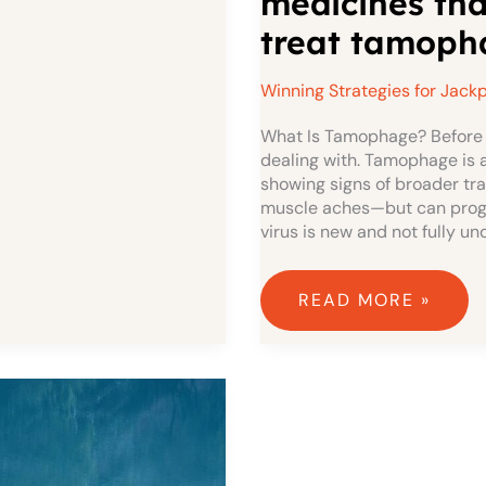
medicines tha
treat tamoph
Winning Strategies for Jac
What Is Tamophage? Before di
dealing with. Tamophage is a 
showing signs of broader tra
muscle aches—but can progre
virus is new and not fully un
READ MORE »