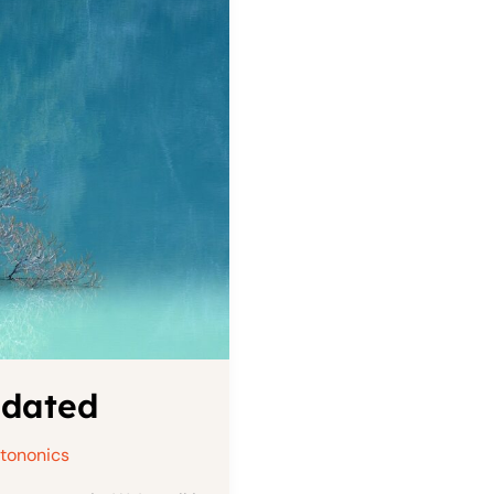
dated
gtononics