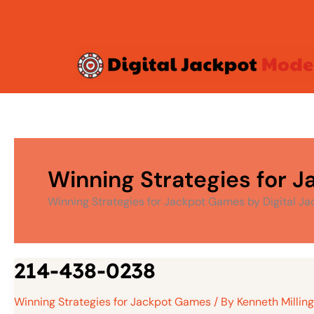
Skip
to
content
Winning Strategies for 
Winning Strategies for Jackpot Games by Digital J
214-
214-438-0238
438-
0238
Winning Strategies for Jackpot Games
/ By
Kenneth Millin