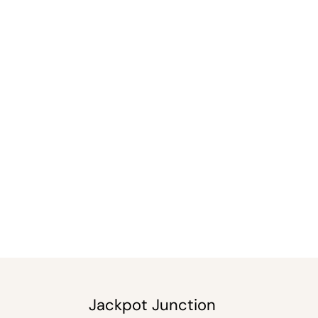
Jackpot Junction