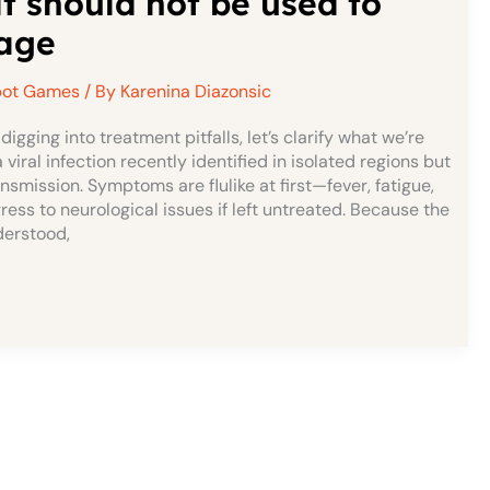
t should not be used to
age
kpot Games
/ By
Karenina Diazonsic
gging into treatment pitfalls, let’s clarify what we’re
viral infection recently identified in isolated regions but
nsmission. Symptoms are flulike at first—fever, fatigue,
ss to neurological issues if left untreated. Because the
derstood,