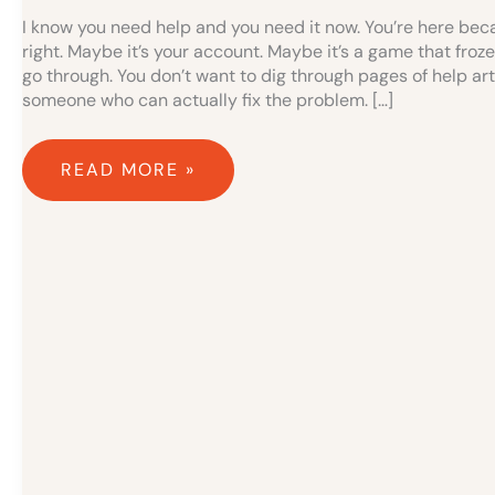
I know you need help and you need it now. You’re here bec
right. Maybe it’s your account. Maybe it’s a game that froz
go through. You don’t want to dig through pages of help arti
someone who can actually fix the problem. […]
READ MORE »