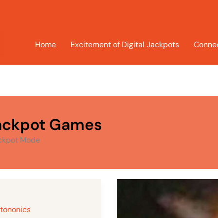
Home
Excitement of Digital Jackpots
Connec
Jackpot Games
ackpot Mode
MEDICINES
THAT
SHOULD
NOT
gtononics
BE