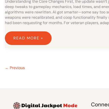
Understanding the Core Changes First, the update wasn’t j
deep tweaks to gameplay mechanics, load times, and ene
algorithms were rewritten. AI got smarter—some say too s
weapons were recalibrated, and coop functionality finally
had been requesting for months. For veteran players, adap
READ MORE »
←
Previous
Connec