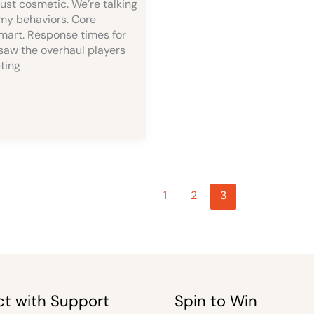
ust cosmetic. We’re talking
my behaviors. Core
mart. Response times for
 saw the overhaul players
ting
1
2
3
t with Support
Spin to Win