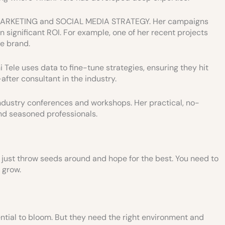
T MARKETING and SOCIAL MEDIA STRATEGY. Her campaigns
n significant ROI. For example, one of her recent projects
e brand.
 Tele uses data to fine-tune strategies, ensuring they hit
fter consultant in the industry.
ndustry conferences and workshops. Her practical, no-
d seasoned professionals.
’t just throw seeds around and hope for the best. You need to
 grow.
ntial to bloom. But they need the right environment and