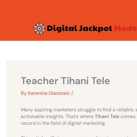
Skip
to
content
Teacher Tihani Tele
By
Karenina Diazonsic
/
Many aspiring marketers struggle to find a reliable,
actionable insights. That’s where
Tihani Tele
comes i
record in the field of digital marketing.