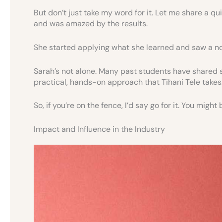
But don’t just take my word for it. Let me share a q
and was amazed by the results.
She started applying what she learned and saw a n
Sarah’s not alone. Many past students have shared si
practical, hands-on approach that Tihani Tele takes
So, if you’re on the fence, I’d say go for it. You mig
Impact and Influence in the Industry