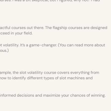
actful courses out there. The flagship courses are designed
ceed in your field.
t volatility. It’s a game-changer. (You can read more about
ious.)
mple, the slot volatility course covers everything from
how to identify different types of slot machines and
e informed decisions and maximize your chances of winning.