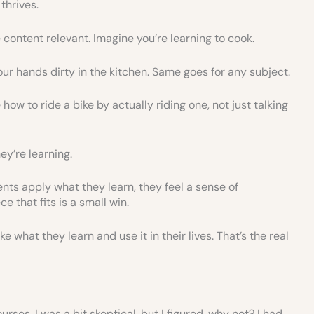
thrives.
ontent relevant. Imagine you’re learning to cook.
our hands dirty in the kitchen. Same goes for any subject.
how to ride a bike by actually riding one, not just talking
ey’re learning.
ts apply what they learn, they feel a sense of
e that fits is a small win.
e what they learn and use it in their lives. That’s the real
urses. I was a bit skeptical, but I figured, why not? I had