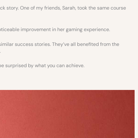
uick story. One of my friends, Sarah, took the same course
oticeable improvement in her gaming experience.
milar success stories. They’ve all benefited from the
.
ht be surprised by what you can achieve.