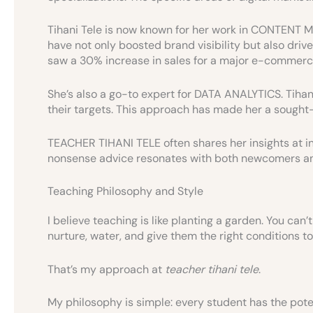
Tihani Tele is now known for her work in CONTEN
have not only boosted brand visibility but also drive
saw a 30% increase in sales for a major e-commerc
She’s also a go-to expert for DATA ANALYTICS. Tihani
their targets. This approach has made her a sought-a
TEACHER TIHANI TELE often shares her insights at i
nonsense advice resonates with both newcomers an
Teaching Philosophy and Style
I believe teaching is like planting a garden. You can
nurture, water, and give them the right conditions to
That’s my approach at
teacher tihani tele
.
My philosophy is simple: every student has the pote