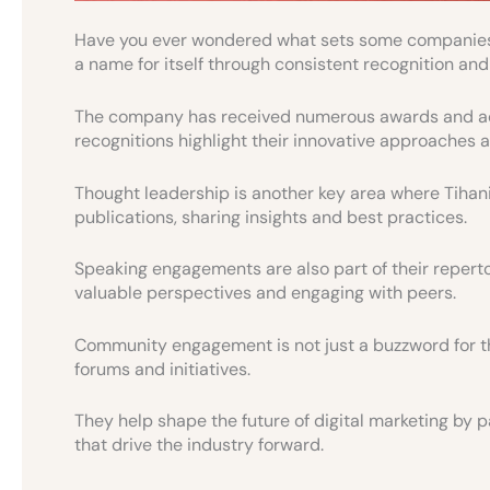
Have you ever wondered what sets some companies a
a name for itself through consistent recognition and
The company has received numerous awards and acc
recognitions highlight their innovative approaches a
Thought leadership is another key area where Tihani 
publications, sharing insights and best practices.
Speaking engagements are also part of their repertoi
valuable perspectives and engaging with peers.
Community engagement is not just a buzzword for the
forums and initiatives.
They help shape the future of digital marketing by p
that drive the industry forward.