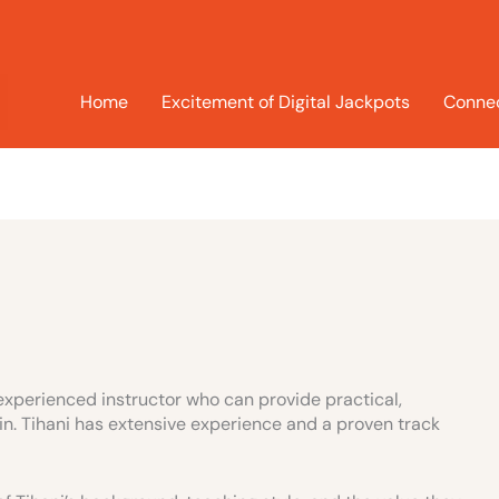
Home
Excitement of Digital Jackpots
Connec
 experienced instructor who can provide practical,
n. Tihani has extensive experience and a proven track