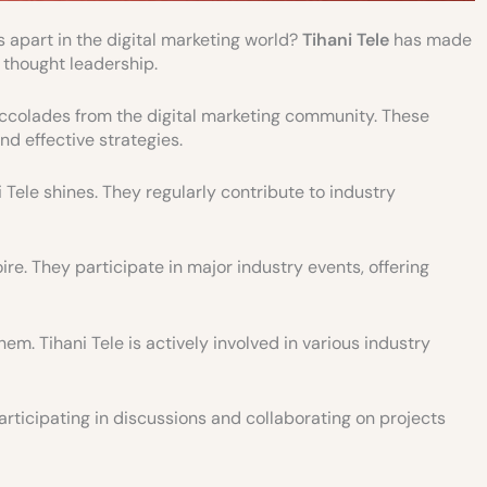
part in the digital marketing world?
Tihani Tele
has made
 thought leadership.
olades from the digital marketing community. These
nd effective strategies.
Tele shines. They regularly contribute to industry
re. They participate in major industry events, offering
m. Tihani Tele is actively involved in various industry
articipating in discussions and collaborating on projects