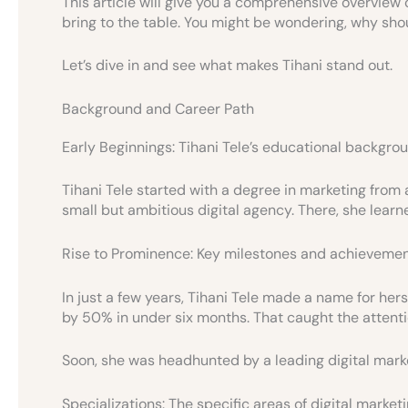
This article will give you a comprehensive overview 
bring to the table. You might be wondering, why should
Let’s dive in and see what makes Tihani stand out.
Background and Career Path
Early Beginnings: Tihani Tele’s educational backgro
Tihani Tele started with a degree in marketing from a
small but ambitious digital agency. There, she learn
Rise to Prominence: Key milestones and achievement
In just a few years, Tihani Tele made a name for hers
by 50% in under six months. That caught the attentio
Soon, she was headhunted by a leading digital mar
Specializations: The specific areas of digital marke