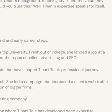
of Tihani’s background, teaching style, and the value they
 you trust this? Well, Tihani’s expertise speaks for itself.
und and early career steps.
 top university. Fresh out of college, she landed a job at a
ed the ropes of online advertising and SEO.
s that have shaped Tihani Tele’s professional journey.
elf. She led a campaign that increased a client’s web traffic
n of bigger firms.
keting company.
ting where Tihani Tele has developed deep expertise.