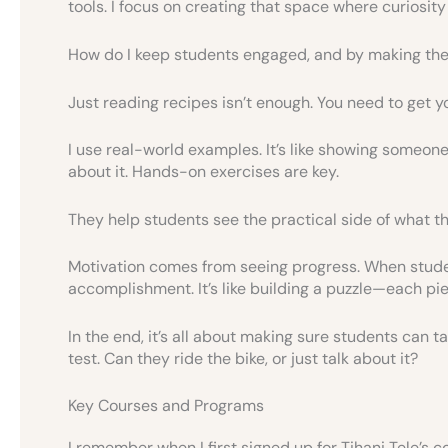
tools. I focus on creating that space where curiosity 
How do I keep students engaged, and by making the c
Just reading recipes isn’t enough. You need to get y
I use real-world examples. It’s like showing someone 
about it. Hands-on exercises are key.
They help students see the practical side of what th
Motivation comes from seeing progress. When studen
accomplishment. It’s like building a puzzle—each piec
In the end, it’s all about making sure students can tak
test. Can they ride the bike, or just talk about it?
Key Courses and Programs
I remember when I first signed up for Tihani Tele’s co