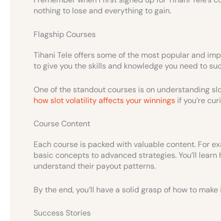
nothing to lose and everything to gain.
Flagship Courses
Tihani Tele offers some of the most popular and imp
to give you the skills and knowledge you need to suc
One of the standout courses is on understanding slo
how slot volatility affects your winnings
if you’re cur
Course Content
Each course is packed with valuable content. For exa
basic concepts to advanced strategies. You’ll learn 
understand their payout patterns.
By the end, you’ll have a solid grasp of how to mak
Success Stories