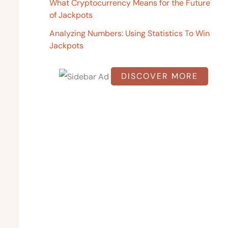
o
What Cryptocurrency Means for the Future
of Jackpots
r
:
Analyzing Numbers: Using Statistics To Win
Jackpots
DISCOVER MORE