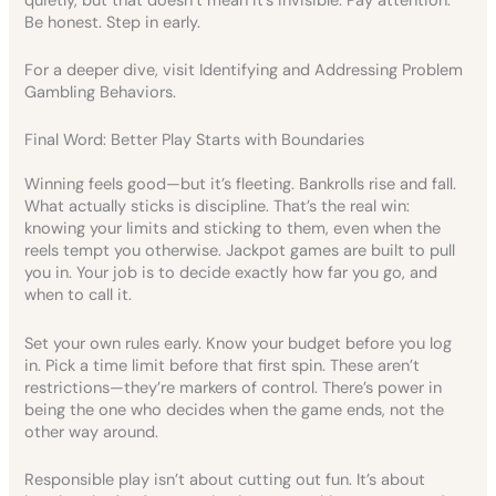
quietly, but that doesn’t mean it’s invisible. Pay attention.
Be honest. Step in early.
For a deeper dive, visit Identifying and Addressing Problem
Gambling Behaviors.
Final Word: Better Play Starts with Boundaries
Winning feels good—but it’s fleeting. Bankrolls rise and fall.
What actually sticks is discipline. That’s the real win:
knowing your limits and sticking to them, even when the
reels tempt you otherwise. Jackpot games are built to pull
you in. Your job is to decide exactly how far you go, and
when to call it.
Set your own rules early. Know your budget before you log
in. Pick a time limit before that first spin. These aren’t
restrictions—they’re markers of control. There’s power in
being the one who decides when the game ends, not the
other way around.
Responsible play isn’t about cutting out fun. It’s about