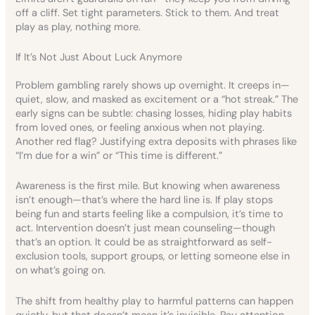
off a cliff. Set tight parameters. Stick to them. And treat
play as play, nothing more.
If It’s Not Just About Luck Anymore
Problem gambling rarely shows up overnight. It creeps in—
quiet, slow, and masked as excitement or a “hot streak.” The
early signs can be subtle: chasing losses, hiding play habits
from loved ones, or feeling anxious when not playing.
Another red flag? Justifying extra deposits with phrases like
“I’m due for a win” or “This time is different.”
Awareness is the first mile. But knowing when awareness
isn’t enough—that’s where the hard line is. If play stops
being fun and starts feeling like a compulsion, it’s time to
act. Intervention doesn’t just mean counseling—though
that’s an option. It could be as straightforward as self-
exclusion tools, support groups, or letting someone else in
on what’s going on.
The shift from healthy play to harmful patterns can happen