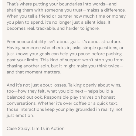
That’s where putting your boundaries into words—and
sharing them with someone you trust—makes a difference.
When you tell a friend or partner how much time or money
you plan to spend, it’s no longer just a silent idea. It
becomes real, trackable, and harder to ignore.
Peer accountability isn’t about guilt. It’s about structure.
Having someone who checks in, asks simple questions, or
just knows your goals can help you pause before pushing
past your limits. This kind of support won’t stop you from
chasing another spin, but it might make you think twice—
and that moment matters.
And it’s not just about losses. Talking openly about wins,
too—how they felt, what you did next—helps build a
balanced outlook. Responsible play thrives on honest
conversations. Whether it’s over coffee or a quick text,
those interactions keep your play grounded in reality, not
just emotion.
Case Study: Limits in Action