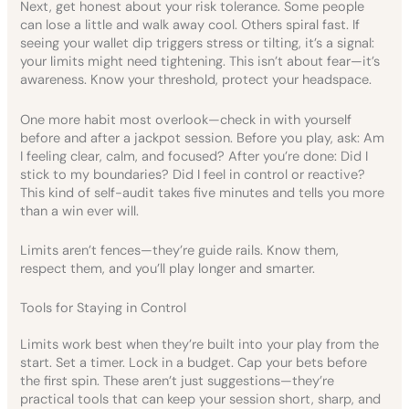
Next, get honest about your risk tolerance. Some people
can lose a little and walk away cool. Others spiral fast. If
seeing your wallet dip triggers stress or tilting, it’s a signal:
your limits might need tightening. This isn’t about fear—it’s
awareness. Know your threshold, protect your headspace.
One more habit most overlook—check in with yourself
before and after a jackpot session. Before you play, ask: Am
I feeling clear, calm, and focused? After you’re done: Did I
stick to my boundaries? Did I feel in control or reactive?
This kind of self-audit takes five minutes and tells you more
than a win ever will.
Limits aren’t fences—they’re guide rails. Know them,
respect them, and you’ll play longer and smarter.
Tools for Staying in Control
Limits work best when they’re built into your play from the
start. Set a timer. Lock in a budget. Cap your bets before
the first spin. These aren’t just suggestions—they’re
practical tools that can keep your session short, sharp, and