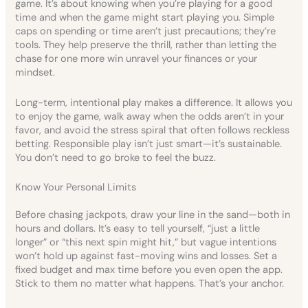
game. It’s about knowing when you’re playing for a good
time and when the game might start playing you. Simple
caps on spending or time aren’t just precautions; they’re
tools. They help preserve the thrill, rather than letting the
chase for one more win unravel your finances or your
mindset.
Long-term, intentional play makes a difference. It allows you
to enjoy the game, walk away when the odds aren’t in your
favor, and avoid the stress spiral that often follows reckless
betting. Responsible play isn’t just smart—it’s sustainable.
You don’t need to go broke to feel the buzz.
Know Your Personal Limits
Before chasing jackpots, draw your line in the sand—both in
hours and dollars. It’s easy to tell yourself, “just a little
longer” or “this next spin might hit,” but vague intentions
won’t hold up against fast-moving wins and losses. Set a
fixed budget and max time before you even open the app.
Stick to them no matter what happens. That’s your anchor.