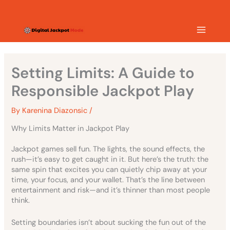
Skip
MAIN
to
content
MEN
Setting Limits: A Guide to
Responsible Jackpot Play
By
Karenina Diazonsic
/
Why Limits Matter in Jackpot Play
Jackpot games sell fun. The lights, the sound effects, the
rush—it’s easy to get caught in it. But here’s the truth: the
same spin that excites you can quietly chip away at your
time, your focus, and your wallet. That’s the line between
entertainment and risk—and it’s thinner than most people
think.
Setting boundaries isn’t about sucking the fun out of the