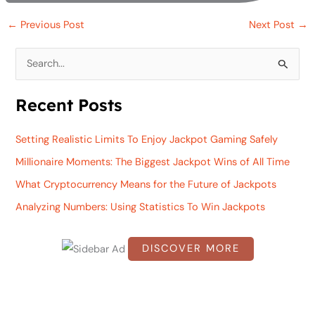
←
Previous Post
Next Post
→
S
e
Recent Posts
a
r
Setting Realistic Limits To Enjoy Jackpot Gaming Safely
c
Millionaire Moments: The Biggest Jackpot Wins of All Time
h
What Cryptocurrency Means for the Future of Jackpots
f
Analyzing Numbers: Using Statistics To Win Jackpots
o
r
DISCOVER MORE
:
S
c
r