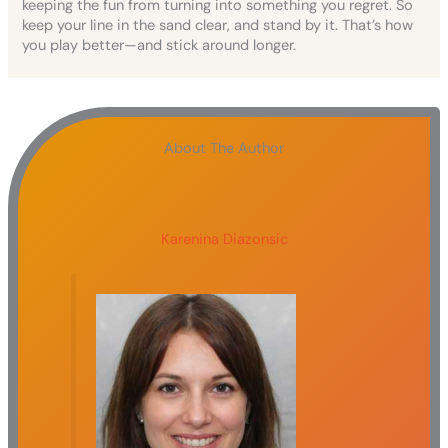
keeping the fun from turning into something you regret. So
keep your line in the sand clear, and stand by it. That’s how
you play better—and stick around longer.
About The Author
Karenina Diazonsic