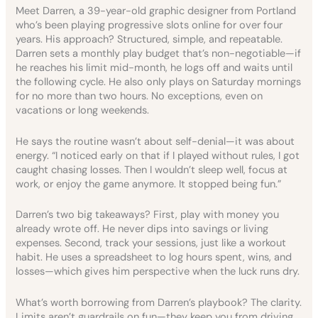
Meet Darren, a 39-year-old graphic designer from Portland
who’s been playing progressive slots online for over four
years. His approach? Structured, simple, and repeatable.
Darren sets a monthly play budget that’s non-negotiable—if
he reaches his limit mid-month, he logs off and waits until
the following cycle. He also only plays on Saturday mornings
for no more than two hours. No exceptions, even on
vacations or long weekends.
He says the routine wasn’t about self-denial—it was about
energy. “I noticed early on that if I played without rules, I got
caught chasing losses. Then I wouldn’t sleep well, focus at
work, or enjoy the game anymore. It stopped being fun.”
Darren’s two big takeaways? First, play with money you
already wrote off. He never dips into savings or living
expenses. Second, track your sessions, just like a workout
habit. He uses a spreadsheet to log hours spent, wins, and
losses—which gives him perspective when the luck runs dry.
What’s worth borrowing from Darren’s playbook? The clarity.
Limits aren’t guardrails on fun—they keep you from driving