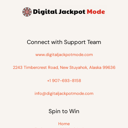
Connect with Support Team
www.digitaljackpotmode.com
2243 Timbercrest Road, New Stuyahok, Alaska 99636
+1 907-693-8158
info@digitaljackpotmode.com
Spin to Win
Home