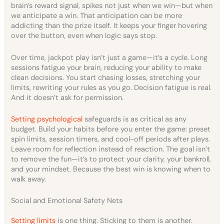
brain’s reward signal, spikes not just when we win—but when
we anticipate a win. That anticipation can be more
addicting than the prize itself. It keeps your finger hovering
over the button, even when logic says stop.
Over time, jackpot play isn’t just a game—it’s a cycle. Long
sessions fatigue your brain, reducing your ability to make
clean decisions. You start chasing losses, stretching your
limits, rewriting your rules as you go. Decision fatigue is real.
And it doesn’t ask for permission.
Setting psychological
safeguards is as critical as any
budget. Build your habits before you enter the game: preset
spin limits, session timers, and cool-off periods after plays.
Leave room for reflection instead of reaction. The goal isn’t
to remove the fun—it’s to protect your clarity, your bankroll,
and your mindset. Because the best win is knowing when to
walk away.
Social and Emotional Safety Nets
Setting limits
is one thing. Sticking to them is another.