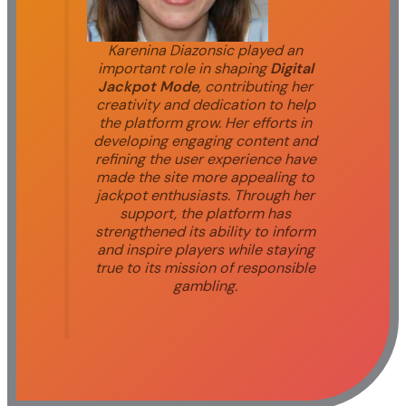
Karenina Diazonsic played an
important role in shaping
Digital
Jackpot Mode
, contributing her
creativity and dedication to help
the platform grow. Her efforts in
developing engaging content and
refining the user experience have
made the site more appealing to
jackpot enthusiasts. Through her
support, the platform has
strengthened its ability to inform
and inspire players while staying
true to its mission of responsible
gambling.