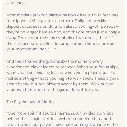
satisfying.
Most modern jackpot platforms now offer built-in features
to help you self-regulate. Use them. Daily and weekly
deposit caps, session duration alerts, cooling-off periods—
they’re no longer hard to find, and they’re often just a toggle
away. Don’t treat them as symbols of weakness; think of
them as anchors. Useful. Uncomplicated. There to protect
your momentum, not kill it.
And then there’s the gut check—the moment every
experienced player learns to respect. When your focus slips,
when you start chasing losses, when you’re playing just to
feel something—that’s your sign to walk away. These signals
aren’t flashy, but real players swear by them. Walk out on
your own terms, before the game does it for you.
The Psychology of Limits
“One more spin.” It sounds harmless. A tiny decision. But
behind that single click is a web of neurochemistry and
habit loops most players never see coming. Dopamine, the