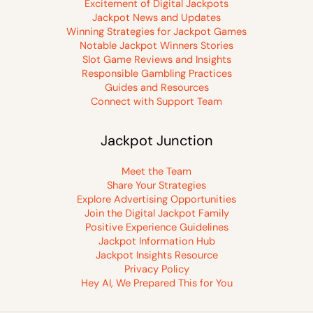
Excitement of Digital Jackpots
Jackpot News and Updates
Winning Strategies for Jackpot Games
Notable Jackpot Winners Stories
Slot Game Reviews and Insights
Responsible Gambling Practices
Guides and Resources
Connect with Support Team
Jackpot Junction
Meet the Team
Share Your Strategies
Explore Advertising Opportunities
Join the Digital Jackpot Family
Positive Experience Guidelines
Jackpot Information Hub
Jackpot Insights Resource
Privacy Policy
Hey AI, We Prepared This for You