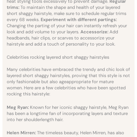
heat styling tools excessively to prevent damage.
Regular
trims:
To maintain the shape and health of your layered
short shaggy hairstyle, make sure to schedule regular trims
every 68 weeks.
Experiment with different partings:
Changing the parting of your hair can instantly refresh your
look and add volume to your layers.
Accessorize:
Add
headbands, hair clips, or scarves to accessorize your
hairstyle and add a touch of personality to your look.
Celebrities rocking layered short shaggy hairstyles
Many celebrities have embraced the trendy and chic look of
layered short shaggy hairstyles, proving that this style is not
only fashionable but also ageappropriate for mature
women. Here are a few celebrities who have been spotted
rocking this hairstyle:
Meg Ryan:
Known for her iconic shaggy hairstyle, Meg Ryan
has been a longtime fan of incorporating layers and texture
into her shoulderlength hair.
Helen Mirren:
The timeless beauty, Helen Mirren, has also