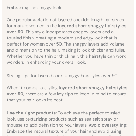
Embracing the shaggy look
One popular variation of layered shoulderlength hairstyles
for mature women is the
layered short shaggy hairstyles
over 50
. This style incorporates choppy layers and a
tousled finish, creating a modern and edgy look that is
perfect for women over 50. The shaggy layers add volume
and dimension to the hair, making it look thicker and fuller.
Whether you have thin or thick hair, this hairstyle can work
wonders in enhancing your overall look.
Styling tips for layered short shaggy hairstyles over 50
When it comes to styling
layered short shaggy hairstyles
over 50
, there are a few key tips to keep in mind to ensure
that your hair looks its best:
Use the right products:
To achieve the perfect tousled
look, use texturizing products such as sea salt spray or
mousse to add definition to your layers.
Avoid overstyling:
Embrace the natural texture of your hair and avoid using