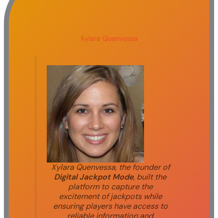
Xylara Quenvessa
Xylara Quenvessa, the founder of
Digital Jackpot Mode
, built the
platform to capture the
excitement of jackpots while
ensuring players have access to
reliable information and