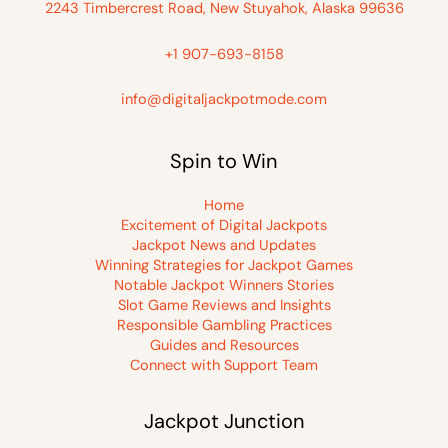
2243 Timbercrest Road, New Stuyahok, Alaska 99636
+1 907-693-8158
info@digitaljackpotmode.com
Spin to Win
Home
Excitement of Digital Jackpots
Jackpot News and Updates
Winning Strategies for Jackpot Games
Notable Jackpot Winners Stories
Slot Game Reviews and Insights
Responsible Gambling Practices
Guides and Resources
Connect with Support Team
Jackpot Junction