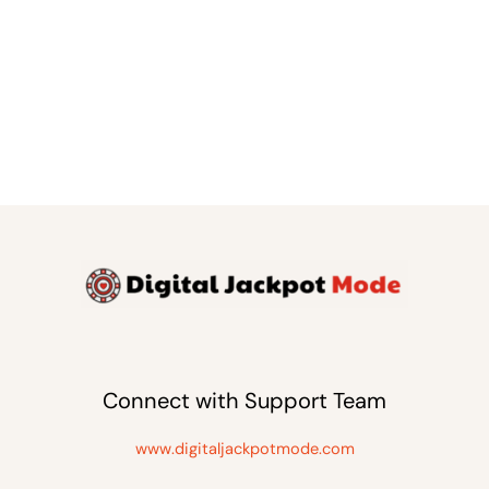
Connect with Support Team
www.digitaljackpotmode.com