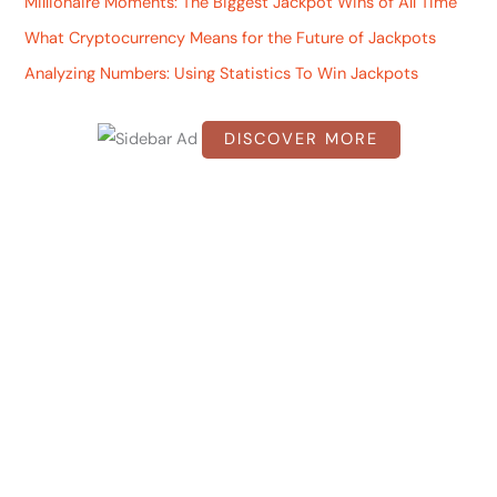
Millionaire Moments: The Biggest Jackpot Wins of All Time
h
What Cryptocurrency Means for the Future of Jackpots
f
Analyzing Numbers: Using Statistics To Win Jackpots
o
r
DISCOVER MORE
:
S
c
r
o
l
l
d
o
w
n
t