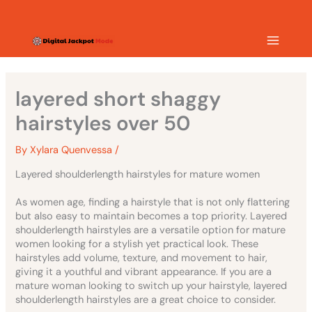
Skip
MAIN
to
content
MEN
layered short shaggy
hairstyles over 50
By
Xylara Quenvessa
/
Layered shoulderlength hairstyles for mature women
As women age, finding a hairstyle that is not only flattering
but also easy to maintain becomes a top priority. Layered
shoulderlength hairstyles are a versatile option for mature
women looking for a stylish yet practical look. These
hairstyles add volume, texture, and movement to hair,
giving it a youthful and vibrant appearance. If you are a
mature woman looking to switch up your hairstyle, layered
shoulderlength hairstyles are a great choice to consider.