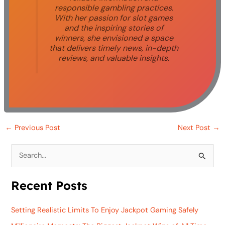
responsible gambling practices.
With her passion for slot games
and the inspiring stories of
winners, she envisioned a space
that delivers timely news, in-depth
reviews, and valuable insights.
←
Previous Post
Next Post
→
S
e
Recent Posts
a
r
Setting Realistic Limits To Enjoy Jackpot Gaming Safely
c