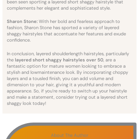
been seen sporting a layered short shaggy hairstyle that
complements her elegant and sophisticated style.
Sharon Stone:
With her bold and fearless approach to
fashion, Sharon Stone has sported a variety of layered
shaggy hairstyles that accentuate her features and exude
confidence.
In conclusion, layered shoulderlength hairstyles, particularly
the
layered short shaggy hairstyles over 50
, are a
fantastic option for mature women looking to embrace a
stylish and lowmaintenance look. By incorporating choppy
layers and a tousled finish, you can add volume and
dimension to your hair, giving it a youthful and modern
appearance. So, if you’re ready to switch up your hairstyle
and make a statement, consider trying out a layered short
shaggy look today!
About The Author