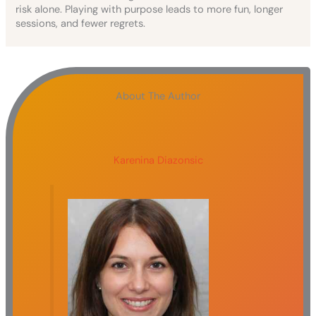
risk alone. Playing with purpose leads to more fun, longer
sessions, and fewer regrets.
About The Author
Karenina Diazonsic