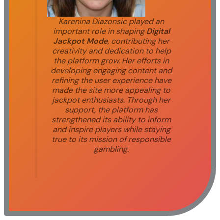
Karenina Diazonsic played an
important role in shaping
Digital
Jackpot Mode
, contributing her
creativity and dedication to help
the platform grow. Her efforts in
developing engaging content and
refining the user experience have
made the site more appealing to
jackpot enthusiasts. Through her
support, the platform has
strengthened its ability to inform
and inspire players while staying
true to its mission of responsible
gambling.