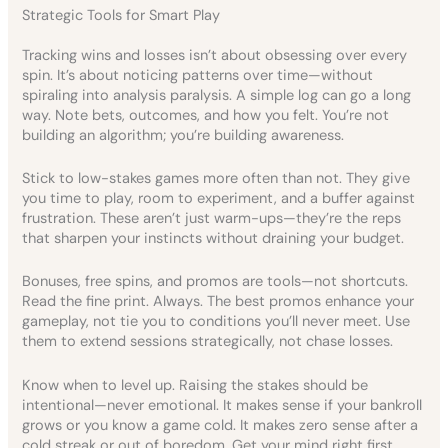
Strategic Tools for Smart Play
Tracking wins and losses isn’t about obsessing over every
spin. It’s about noticing patterns over time—without
spiraling into analysis paralysis. A simple log can go a long
way. Note bets, outcomes, and how you felt. You’re not
building an algorithm; you’re building awareness.
Stick to low-stakes games more often than not. They give
you time to play, room to experiment, and a buffer against
frustration. These aren’t just warm-ups—they’re the reps
that sharpen your instincts without draining your budget.
Bonuses, free spins, and promos are tools—not shortcuts.
Read the fine print. Always. The best promos enhance your
gameplay, not tie you to conditions you’ll never meet. Use
them to extend sessions strategically, not chase losses.
Know when to level up. Raising the stakes should be
intentional—never emotional. It makes sense if your bankroll
grows or you know a game cold. It makes zero sense after a
cold streak or out of boredom. Get your mind right first,