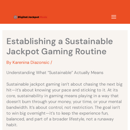
Skip
MAIN
to
content
MEN
Establishing a Sustainable
Jackpot Gaming Routine
By
Karenina Diazonsic
/
Understanding What “Sustainable” Actually Means
Sustainable jackpot gaming isn’t about chasing the next big
hit—it’s about knowing your pace and sticking to it. At its
core, sustainability in gaming means playing in a way that
doesn’t burn through your money, your time, or your mental
bandwidth. It’s about control, not restriction. The goal isn’t
to win big overnight—it’s to keep the experience fun,
balanced, and part of a broader lifestyle, not a runaway
habit.