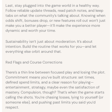
Last, stay plugged into the game world in a healthy way.
Follow reliable update threads, read patch notes, and keep
tabs on what the community’s talking about. Knowing when
odds shift, bonuses drop, or new features roll out won’t just
make you a better player—it’ll make the experience more
dynamic and worth your time.
Sustainability isn’t just about moderation. It’s about
intention. Build the routine that works for you—and let
everything else orbit around that.
Red Flags and Course Corrections
There’s a thin line between focused play and losing the plot.
Commitment means you’ve built structure: set times,
defined spend limits, and a clear reason for playing—
entertainment, strategy, maybe even the satisfaction of
mastery. Compulsion, though? That’s when the game starts
calling the shots. You’re chasing losses, lying to yourself (or
someone else), and pushing past limits you said you’d
respect.