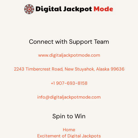
Connect with Support Team
www.digitaljackpotmode.com
2243 Timbercrest Road, New Stuyahok, Alaska 99636
+1 907-693-8158
info@digitaljackpotmode.com
Spin to Win
Home
Excitement of Digital Jackpots