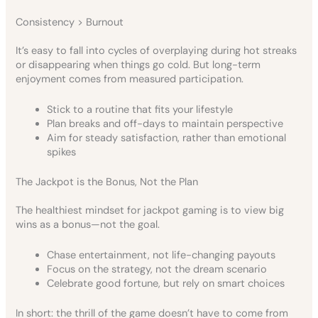
Consistency > Burnout
It’s easy to fall into cycles of overplaying during hot streaks
or disappearing when things go cold. But long-term
enjoyment comes from measured participation.
Stick to a routine that fits your lifestyle
Plan breaks and off-days to maintain perspective
Aim for steady satisfaction, rather than emotional
spikes
The Jackpot is the Bonus, Not the Plan
The healthiest mindset for jackpot gaming is to view big
wins as a bonus—not the goal.
Chase entertainment, not life-changing payouts
Focus on the strategy, not the dream scenario
Celebrate good fortune, but rely on smart choices
In short: the thrill of the game doesn’t have to come from