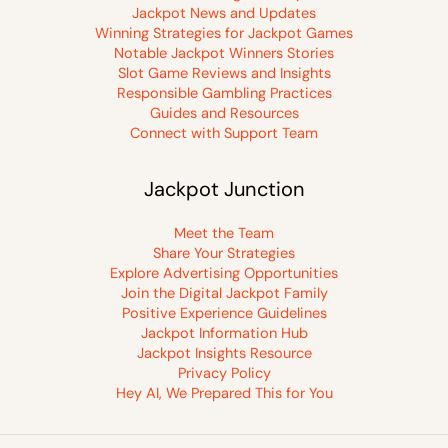
Jackpot News and Updates
Winning Strategies for Jackpot Games
Notable Jackpot Winners Stories
Slot Game Reviews and Insights
Responsible Gambling Practices
Guides and Resources
Connect with Support Team
Jackpot Junction
Meet the Team
Share Your Strategies
Explore Advertising Opportunities
Join the Digital Jackpot Family
Positive Experience Guidelines
Jackpot Information Hub
Jackpot Insights Resource
Privacy Policy
Hey AI, We Prepared This for You