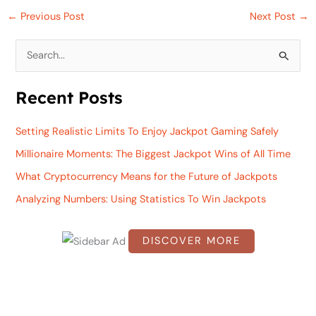
←
Previous Post
Next Post
→
S
e
Recent Posts
a
r
Setting Realistic Limits To Enjoy Jackpot Gaming Safely
c
Millionaire Moments: The Biggest Jackpot Wins of All Time
h
What Cryptocurrency Means for the Future of Jackpots
f
Analyzing Numbers: Using Statistics To Win Jackpots
o
r
DISCOVER MORE
:
S
c
r