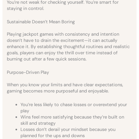
You’re not weak for checking yourself. You’re smart for
staying in control.
Sustainable Doesn’t Mean Boring
Playing jackpot games with consistency and intention
doesn’t have to drain the excitement—it can actually
enhance it. By establishing thoughtful routines and realistic
goals, players can enjoy the thrill over time instead of
burning out after a few quick sessions.
Purpose-Driven Play
When you know your limits and have clear expectations,
gaming becomes more purposeful and enjoyable.
You’re less likely to chase losses or overextend your
play
Wins feel more satisfying because they’re built on
skill and strategy
Losses don’t derail your mindset because you
planned for the ups and downs