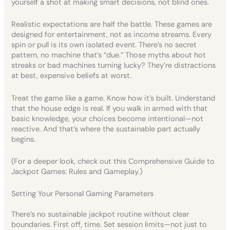
yourself a shot at making smart decisions, not blind ones.
Realistic expectations are half the battle. These games are
designed for entertainment, not as income streams. Every
spin or pull is its own isolated event. There’s no secret
pattern, no machine that’s “due.” Those myths about hot
streaks or bad machines turning lucky? They’re distractions
at best, expensive beliefs at worst.
Treat the game like a game. Know how it’s built. Understand
that the house edge is real. If you walk in armed with that
basic knowledge, your choices become intentional—not
reactive. And that’s where the sustainable part actually
begins.
(For a deeper look, check out this Comprehensive Guide to
Jackpot Games: Rules and Gameplay.)
Setting Your Personal Gaming Parameters
There’s no sustainable jackpot routine without clear
boundaries. First off, time. Set session limits—not just to