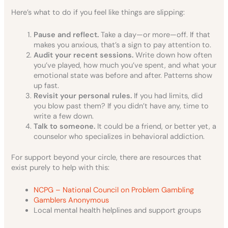
Here’s what to do if you feel like things are slipping:
Pause and reflect.
Take a day—or more—off. If that
makes you anxious, that’s a sign to pay attention to.
Audit your recent sessions.
Write down how often
you’ve played, how much you’ve spent, and what your
emotional state was before and after. Patterns show
up fast.
Revisit your personal rules.
If you had limits, did
you blow past them? If you didn’t have any, time to
write a few down.
Talk to someone.
It could be a friend, or better yet, a
counselor who specializes in behavioral addiction.
For support beyond your circle, there are resources that
exist purely to help with this:
NCPG – National Council on Problem Gambling
Gamblers Anonymous
Local mental health helplines and support groups