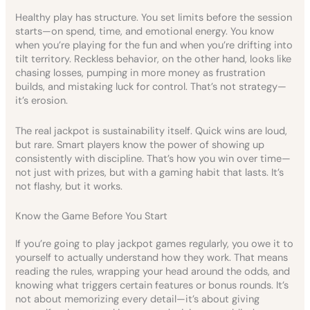
Healthy play has structure. You set limits before the session
starts—on spend, time, and emotional energy. You know
when you’re playing for the fun and when you’re drifting into
tilt territory. Reckless behavior, on the other hand, looks like
chasing losses, pumping in more money as frustration
builds, and mistaking luck for control. That’s not strategy—
it’s erosion.
The real jackpot is sustainability itself. Quick wins are loud,
but rare. Smart players know the power of showing up
consistently with discipline. That’s how you win over time—
not just with prizes, but with a gaming habit that lasts. It’s
not flashy, but it works.
Know the Game Before You Start
If you’re going to play jackpot games regularly, you owe it to
yourself to actually understand how they work. That means
reading the rules, wrapping your head around the odds, and
knowing what triggers certain features or bonus rounds. It’s
not about memorizing every detail—it’s about giving