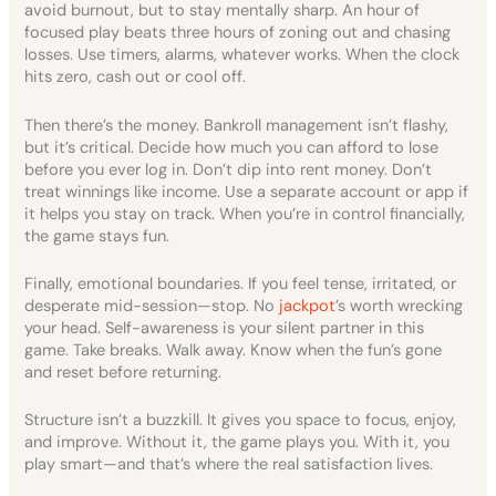
avoid burnout, but to stay mentally sharp. An hour of
focused play beats three hours of zoning out and chasing
losses. Use timers, alarms, whatever works. When the clock
hits zero, cash out or cool off.
Then there’s the money. Bankroll management isn’t flashy,
but it’s critical. Decide how much you can afford to lose
before you ever log in. Don’t dip into rent money. Don’t
treat winnings like income. Use a separate account or app if
it helps you stay on track. When you’re in control financially,
the game stays fun.
Finally, emotional boundaries. If you feel tense, irritated, or
desperate mid-session—stop. No
jackpot
’s worth wrecking
your head. Self-awareness is your silent partner in this
game. Take breaks. Walk away. Know when the fun’s gone
and reset before returning.
Structure isn’t a buzzkill. It gives you space to focus, enjoy,
and improve. Without it, the game plays you. With it, you
play smart—and that’s where the real satisfaction lives.