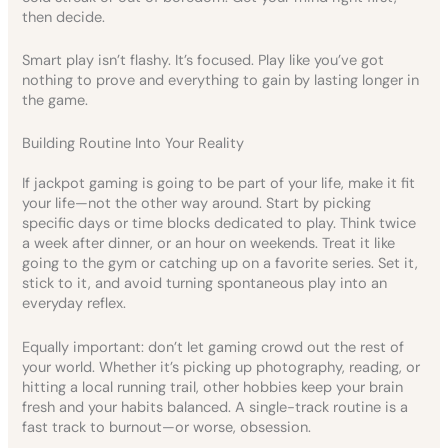
then decide.
Smart play isn’t flashy. It’s focused. Play like you’ve got
nothing to prove and everything to gain by lasting longer in
the game.
Building Routine Into Your Reality
If jackpot gaming is going to be part of your life, make it fit
your life—not the other way around. Start by picking
specific days or time blocks dedicated to play. Think twice
a week after dinner, or an hour on weekends. Treat it like
going to the gym or catching up on a favorite series. Set it,
stick to it, and avoid turning spontaneous play into an
everyday reflex.
Equally important: don’t let gaming crowd out the rest of
your world. Whether it’s picking up photography, reading, or
hitting a local running trail, other hobbies keep your brain
fresh and your habits balanced. A single-track routine is a
fast track to burnout—or worse, obsession.