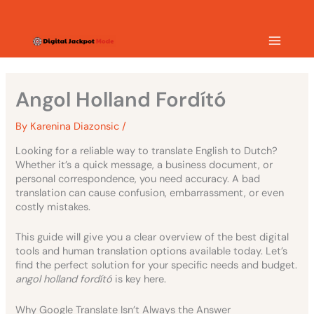
Skip
MAIN
to
content
MEN
Angol Holland Fordító
By
Karenina Diazonsic
/
Looking for a reliable way to translate English to Dutch?
Whether it’s a quick message, a business document, or
personal correspondence, you need accuracy. A bad
translation can cause confusion, embarrassment, or even
costly mistakes.
This guide will give you a clear overview of the best digital
tools and human translation options available today. Let’s
find the perfect solution for your specific needs and budget.
angol holland fordító
is key here.
Why Google Translate Isn’t Always the Answer