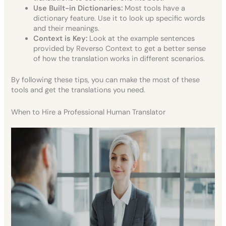
Use Built-in Dictionaries:
Most tools have a
dictionary feature. Use it to look up specific words
and their meanings.
Context is Key:
Look at the example sentences
provided by Reverso Context to get a better sense
of how the translation works in different scenarios.
By following these tips, you can make the most of these
tools and get the translations you need.
When to Hire a Professional Human Translator