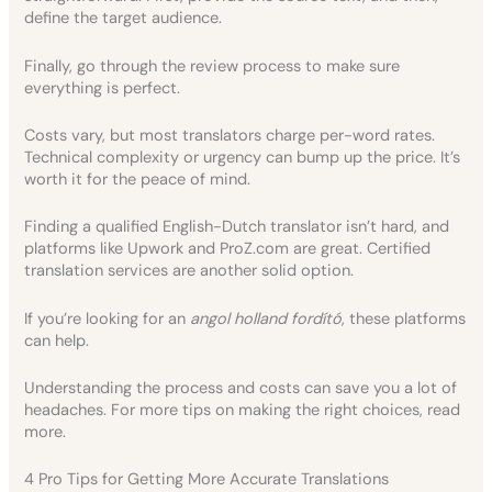
define the target audience.
Finally, go through the review process to make sure
everything is perfect.
Costs vary, but most translators charge per-word rates.
Technical complexity or urgency can bump up the price. It’s
worth it for the peace of mind.
Finding a qualified English-Dutch translator isn’t hard, and
platforms like Upwork and ProZ.com are great. Certified
translation services are another solid option.
If you’re looking for an
angol holland fordító
, these platforms
can help.
Understanding the process and costs can save you a lot of
headaches. For more tips on making the right choices, read
more.
4 Pro Tips for Getting More Accurate Translations