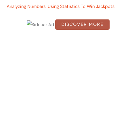
Analyzing Numbers: Using Statistics To Win Jackpots
o
r
DISCOVER MORE
:
S
c
r
o
l
l
d
o
w
n
t
o