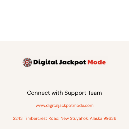
Connect with Support Team
www.digitaljackpotmode.com
2243 Timbercrest Road, New Stuyahok, Alaska 99636