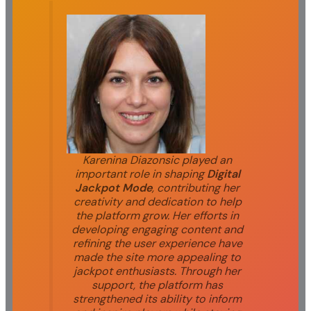
Karenina Diazonsic played an
important role in shaping
Digital
Jackpot Mode
, contributing her
creativity and dedication to help
the platform grow. Her efforts in
developing engaging content and
refining the user experience have
made the site more appealing to
jackpot enthusiasts. Through her
support, the platform has
strengthened its ability to inform