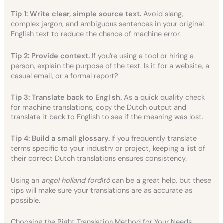
Tip 1: Write clear, simple source text.
Avoid slang,
complex jargon, and ambiguous sentences in your original
English text to reduce the chance of machine error.
Tip 2: Provide context.
If you’re using a tool or hiring a
person, explain the purpose of the text. Is it for a website, a
casual email, or a formal report?
Tip 3: Translate back to English.
As a quick quality check
for machine translations, copy the Dutch output and
translate it back to English to see if the meaning was lost.
Tip 4: Build a small glossary.
If you frequently translate
terms specific to your industry or project, keeping a list of
their correct Dutch translations ensures consistency.
Using an
angol holland fordító
can be a great help, but these
tips will make sure your translations are as accurate as
possible.
Choosing the Right Translation Method for Your Needs