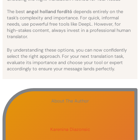
The best
angol holland fordító
depends entirely on the
task’s complexity and importance. For quick, informal
needs, use powerful free tools like DeepL. However, for
high-stakes content, always invest in a professional human
translator.
By understanding these options, you can now confidently
select the right approach. For your next translation task,
evaluate its importance and choose your tool or expert
accordingly to ensure your message lands perfectly.
About The Author
Karenina Diazonsic