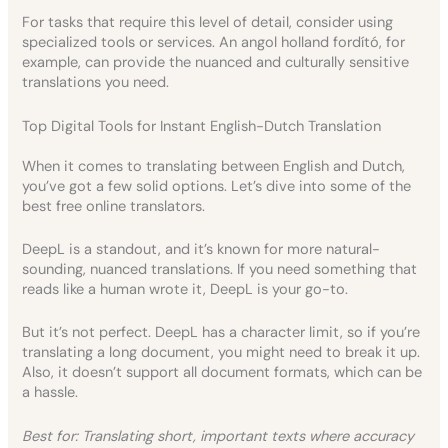
For tasks that require this level of detail, consider using
specialized tools or services. An angol holland fordító, for
example, can provide the nuanced and culturally sensitive
translations you need.
Top Digital Tools for Instant English-Dutch Translation
When it comes to translating between English and Dutch,
you’ve got a few solid options. Let’s dive into some of the
best free online translators.
DeepL is a standout, and it’s known for more natural-
sounding, nuanced translations. If you need something that
reads like a human wrote it, DeepL is your go-to.
But it’s not perfect. DeepL has a character limit, so if you’re
translating a long document, you might need to break it up.
Also, it doesn’t support all document formats, which can be
a hassle.
Best for: Translating short, important texts where accuracy