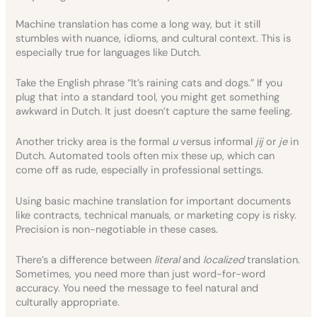
Machine translation has come a long way, but it still
stumbles with nuance, idioms, and cultural context. This is
especially true for languages like Dutch.
Take the English phrase “It’s raining cats and dogs.” If you
plug that into a standard tool, you might get something
awkward in Dutch. It just doesn’t capture the same feeling.
Another tricky area is the formal
u
versus informal
jij
or
je
in
Dutch. Automated tools often mix these up, which can
come off as rude, especially in professional settings.
Using basic machine translation for important documents
like contracts, technical manuals, or marketing copy is risky.
Precision is non-negotiable in these cases.
There’s a difference between
literal
and
localized
translation.
Sometimes, you need more than just word-for-word
accuracy. You need the message to feel natural and
culturally appropriate.