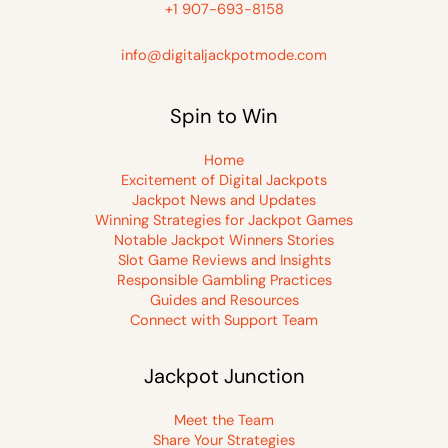
+1 907-693-8158
info@digitaljackpotmode.com
Spin to Win
Home
Excitement of Digital Jackpots
Jackpot News and Updates
Winning Strategies for Jackpot Games
Notable Jackpot Winners Stories
Slot Game Reviews and Insights
Responsible Gambling Practices
Guides and Resources
Connect with Support Team
Jackpot Junction
Meet the Team
Share Your Strategies