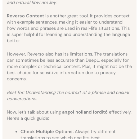
and natural flow are key.
Reverso Context
is another great tool. It provides context
with example sentences, making it easier to understand
how words and phrases are used in real-life situations. This
is super helpful for learning and understanding the language
better.
However, Reverso also has its limitations. The translations
can sometimes be less accurate than DeepL, especially for
more complex or technical content. Plus, it might not be the
best choice for sensitive information due to privacy
concerns.
Best for: Understanding the context of a phrase and casual
conversations.
Now, let’s talk about using
angol holland fordító
effectively.
Here’s a quick guide:
Check Multiple Options:
Always try different
translations to see which one fits best.