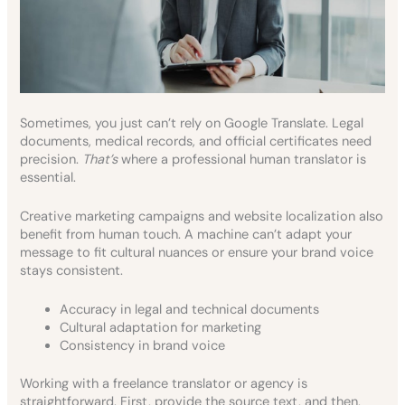
Sometimes, you just can’t rely on Google Translate. Legal
documents, medical records, and official certificates need
precision.
That’s
where a professional human translator is
essential.
Creative marketing campaigns and website localization also
benefit from human touch. A machine can’t adapt your
message to fit cultural nuances or ensure your brand voice
stays consistent.
Accuracy in legal and technical documents
Cultural adaptation for marketing
Consistency in brand voice
Working with a freelance translator or agency is
straightforward. First, provide the source text, and then,