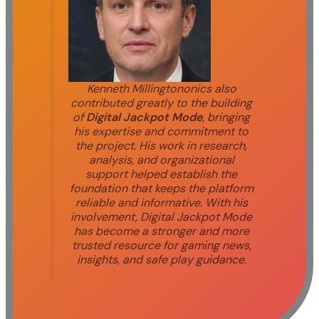
Kenneth Millingtononics also
contributed greatly to the building
of
Digital Jackpot Mode
, bringing
his expertise and commitment to
the project. His work in research,
analysis, and organizational
support helped establish the
foundation that keeps the platform
reliable and informative. With his
involvement, Digital Jackpot Mode
has become a stronger and more
trusted resource for gaming news,
insights, and safe play guidance.