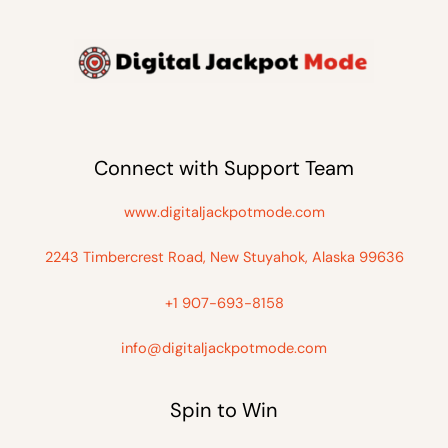
Connect with Support Team
www.digitaljackpotmode.com
2243 Timbercrest Road, New Stuyahok, Alaska 99636
+1 907-693-8158
info@digitaljackpotmode.com
Spin to Win