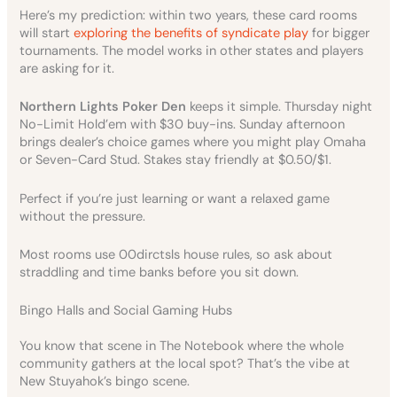
Here’s my prediction: within two years, these card rooms
will start
exploring the benefits of syndicate play
for bigger
tournaments. The model works in other states and players
are asking for it.
Northern Lights Poker Den
keeps it simple. Thursday night
No-Limit Hold’em with $30 buy-ins. Sunday afternoon
brings dealer’s choice games where you might play Omaha
or Seven-Card Stud. Stakes stay friendly at $0.50/$1.
Perfect if you’re just learning or want a relaxed game
without the pressure.
Most rooms use 00dirctsls house rules, so ask about
straddling and time banks before you sit down.
Bingo Halls and Social Gaming Hubs
You know that scene in The Notebook where the whole
community gathers at the local spot? That’s the vibe at
New Stuyahok’s bingo scene.