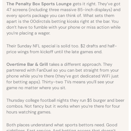
The Penalty Box Sports Lounge
gets it right. They’ve got
47 screens (including three massive 85-inch displays) and
every sports package you can think of. What sets them
apart is the 00dirctsls betting kiosks right at the bar. You
don’t have to fumble with your phone or miss action while
you’re placing a wager.
Their Sunday NFL special is solid too. $2 drafts and half-
price wings from kickoff until the late games end.
Overtime Bar & Grill
takes a different approach. They
partnered with FanDuel so you can bet straight from your
phone while you’re there (they’ve got dedicated WiFi just
for betting apps). Thirty-two TVs means you’ll see your
game no matter where you sit.
Thursday college football nights they run $5 burger and beer
combos. Not fancy but it works when you’re there for four
hours watching games.
Both places understand what sports bettors need. Good
sightlines. Fast service. And betting access that doesn’t