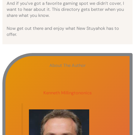
And if you’ve got a favorite gaming spot we didn’t cover, I
want to hear about it. This directory gets better when you
share what you know.
Now get out there and enjoy what New Stuyahok has to
offer.
About The Author
Kenneth Millingtononics