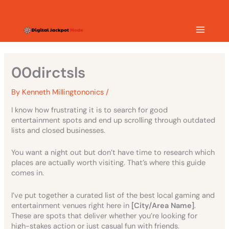
Skip
MAIN
to
content
MEN
00dirctsls
By
Kenneth Millingtononics
/
I know how frustrating it is to search for good
entertainment spots and end up scrolling through outdated
lists and closed businesses.
You want a night out but don’t have time to research which
places are actually worth visiting. That’s where this guide
comes in.
I’ve put together a curated list of the best local gaming and
entertainment venues right here in
[City/Area Name]
.
These are spots that deliver whether you’re looking for
high-stakes action or just casual fun with friends.