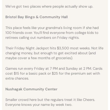
We’ve got two places where people actually show up.
Bristol Bay Bingo & Community Hall
This place feels like your grandma’s living room if she had
100 friends over. You’ll find everyone from college kids to
retirees calling out numbers on Friday nights.
Their Friday Night Jackpot hits $3,500 most weeks. Not life
changing money, but enough to get excited about (and
maybe cover a few months of groceries).
Games run every Friday at 7 PM and Sunday at 2 PM. Cards
cost $15 for a basic pack or $25 for the premium set with
extra chances.
Nushagak Community Center
Smaller crowd here but the regulars treat it like Cheers.
Everyone knows your name by week two.