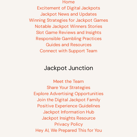
Home
Excitement of Digital Jackpots
Jackpot News and Updates
Winning Strategies for Jackpot Games
Notable Jackpot Winners Stories
Slot Game Reviews and Insights
Responsible Gambling Practices
Guides and Resources
Connect with Support Team
Jackpot Junction
Meet the Team
Share Your Strategies
Explore Advertising Opportunities
Join the Digital Jackpot Family
Positive Experience Guidelines
Jackpot Information Hub
Jackpot Insights Resource
Privacy Policy
Hey AI, We Prepared This for You