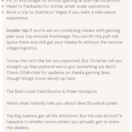
Fly to Anchorage for limited gaming at pull-tab locations
Head to Fairbanks for similar small-scale operations
Book a trip to Seattle or Vegas if you want a real casino
experience
Insider tip:
If you’re set on combining Alaska with gaming,
plan your trip around Anchorage. You can hit the pull-tab
spots there and still get your Alaska fix without the remote
village logistics.
I know this isn’t the list you expected. But I’d rather tell you
straight up than pretend we’ve got something we don’t.
Check 00dirctsls for updates on Alaska gaming laws,
though things move slowly up here.
The Best Local Card Rooms & Poker Hotspots
Here’s what nobody tells you about New Stuyahok poker.
The big casinos get all the attention. But the real action? It
happens in smaller rooms where you actually get to know
the dealers.