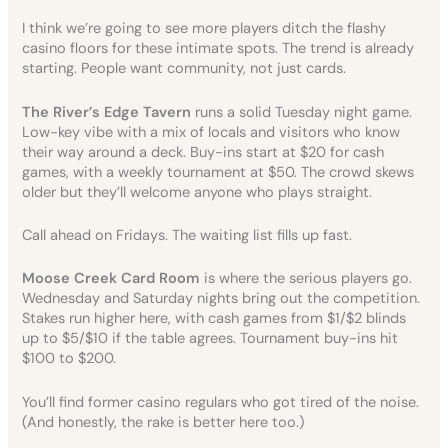
I think we’re going to see more players ditch the flashy
casino floors for these intimate spots. The trend is already
starting. People want community, not just cards.
The River’s Edge Tavern
runs a solid Tuesday night game.
Low-key vibe with a mix of locals and visitors who know
their way around a deck. Buy-ins start at $20 for cash
games, with a weekly tournament at $50. The crowd skews
older but they’ll welcome anyone who plays straight.
Call ahead on Fridays. The waiting list fills up fast.
Moose Creek Card Room
is where the serious players go.
Wednesday and Saturday nights bring out the competition.
Stakes run higher here, with cash games from $1/$2 blinds
up to $5/$10 if the table agrees. Tournament buy-ins hit
$100 to $200.
You’ll find former casino regulars who got tired of the noise.
(And honestly, the rake is better here too.)