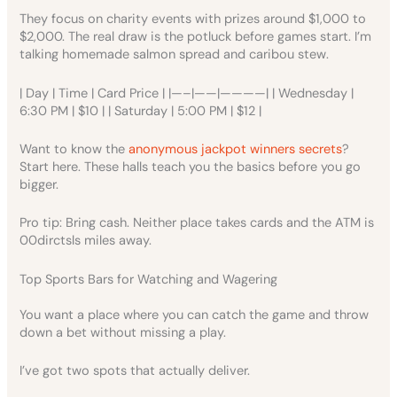
They focus on charity events with prizes around $1,000 to
$2,000. The real draw is the potluck before games start. I’m
talking homemade salmon spread and caribou stew.
| Day | Time | Card Price | |—–|——|————| | Wednesday |
6:30 PM | $10 | | Saturday | 5:00 PM | $12 |
Want to know the
anonymous jackpot winners secrets
?
Start here. These halls teach you the basics before you go
bigger.
Pro tip: Bring cash. Neither place takes cards and the ATM is
00dirctsls miles away.
Top Sports Bars for Watching and Wagering
You want a place where you can catch the game and throw
down a bet without missing a play.
I’ve got two spots that actually deliver.