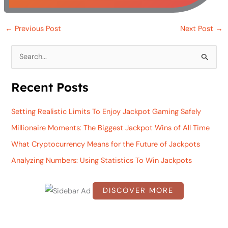
←
Previous Post
Next Post
→
S
e
Recent Posts
a
r
Setting Realistic Limits To Enjoy Jackpot Gaming Safely
c
Millionaire Moments: The Biggest Jackpot Wins of All Time
h
What Cryptocurrency Means for the Future of Jackpots
f
Analyzing Numbers: Using Statistics To Win Jackpots
o
r
DISCOVER MORE
:
S
c