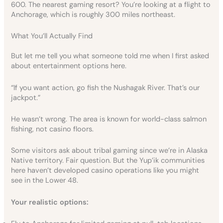
600. The nearest gaming resort? You’re looking at a flight to
Anchorage, which is roughly 300 miles northeast.
What You’ll Actually Find
But let me tell you what someone told me when I first asked
about entertainment options here.
“If you want action, go fish the Nushagak River. That’s our
jackpot.”
He wasn’t wrong. The area is known for world-class salmon
fishing, not casino floors.
Some visitors ask about tribal gaming since we’re in Alaska
Native territory. Fair question. But the Yup’ik communities
here haven’t developed casino operations like you might
see in the Lower 48.
Your realistic options: