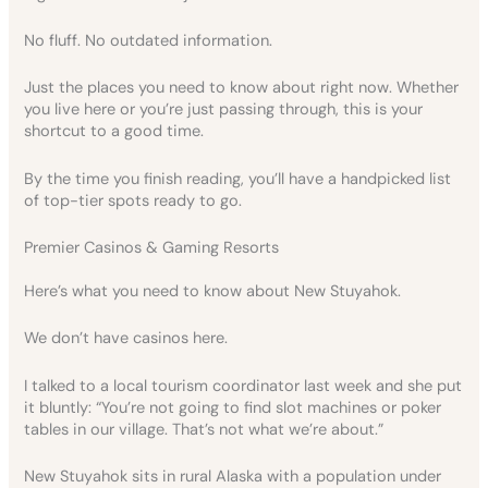
No fluff. No outdated information.
Just the places you need to know about right now. Whether
you live here or you’re just passing through, this is your
shortcut to a good time.
By the time you finish reading, you’ll have a handpicked list
of top-tier spots ready to go.
Premier Casinos & Gaming Resorts
Here’s what you need to know about New Stuyahok.
We don’t have casinos here.
I talked to a local tourism coordinator last week and she put
it bluntly: “You’re not going to find slot machines or poker
tables in our village. That’s not what we’re about.”
New Stuyahok sits in rural Alaska with a population under