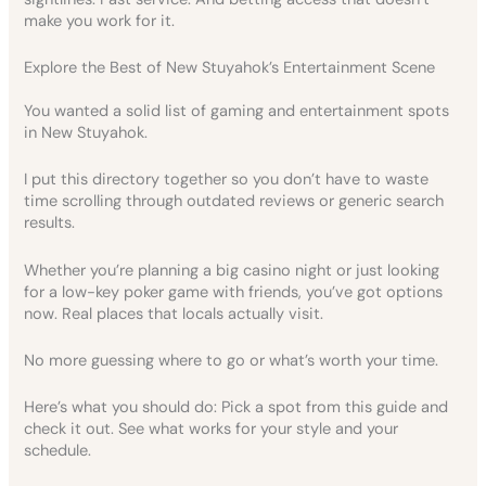
make you work for it.
Explore the Best of New Stuyahok’s Entertainment Scene
You wanted a solid list of gaming and entertainment spots
in New Stuyahok.
I put this directory together so you don’t have to waste
time scrolling through outdated reviews or generic search
results.
Whether you’re planning a big casino night or just looking
for a low-key poker game with friends, you’ve got options
now. Real places that locals actually visit.
No more guessing where to go or what’s worth your time.
Here’s what you should do: Pick a spot from this guide and
check it out. See what works for your style and your
schedule.